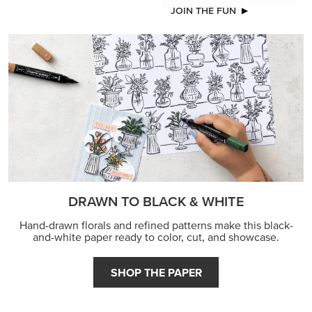
JOIN THE FUN
DRAWN TO BLACK & WHITE
Hand-drawn florals and refined patterns make this black-
and-white paper ready to color, cut, and showcase.
SHOP THE PAPER