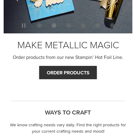
MAKE METALLIC MAGIC
Order products from our new Stampin’ Hot Foil Line.
ORDER PRODUCTS
WAYS TO CRAFT
We know crafting needs vary daily. Find the right products for
your current crafting needs and mood!