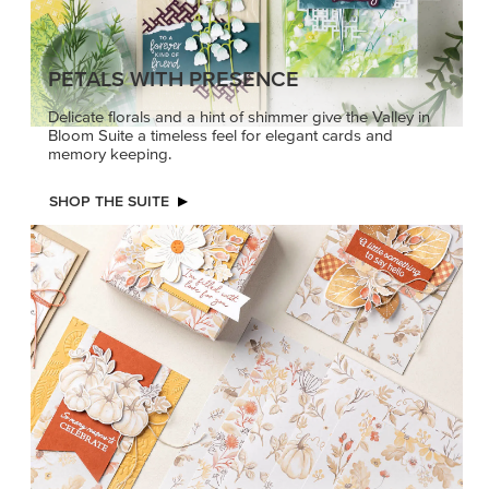
PETALS WITH PRESENCE
Delicate florals and a hint of shimmer give the Valley in
Bloom Suite a timeless feel for elegant cards and
memory keeping.
SHOP THE SUITE