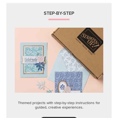
STEP-BY-STEP
Themed projects with step-by-step instructions for
guided, creative experiences.