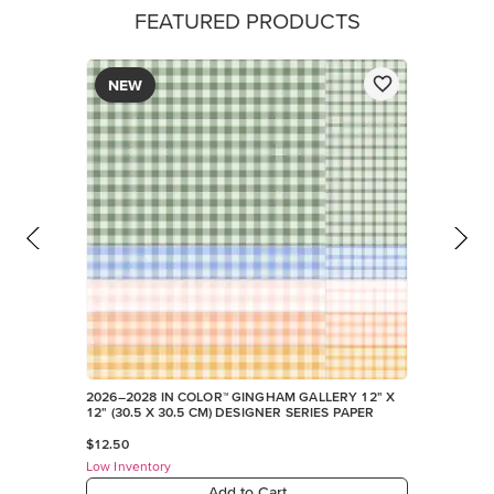
FEATURED PRODUCTS
NEW
2026–2028 IN COLOR™ GINGHAM GALLERY 12" X
12" (30.5 X 30.5 CM) DESIGNER SERIES PAPER
$12.50
Low Inventory
Add to Cart