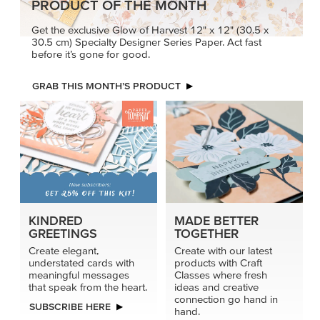
PRODUCT OF THE MONTH
Get the exclusive Glow of Harvest 12" x 12" (30.5 x
30.5 cm) Specialty Designer Series Paper. Act fast
before it’s gone for good.
GRAB THIS MONTH’S PRODUCT
KINDRED
MADE BETTER
GREETINGS
TOGETHER
Create elegant,
Create with our latest
understated cards with
products with Craft
meaningful messages
Classes where fresh
that speak from the heart.
ideas and creative
connection go hand in
SUBSCRIBE HERE
hand.