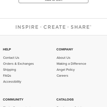
HELP
COMPANY
Contact Us
About Us
Orders & Exchanges
Making a Difference
Shipping
Angel Policy
FAQs
Careers
Accessibility
COMMUNITY
CATALOGS