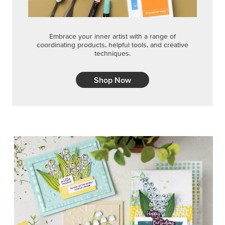
Embrace your inner artist with a range of
coordinating products, helpful tools, and creative
techniques.
Shop Now