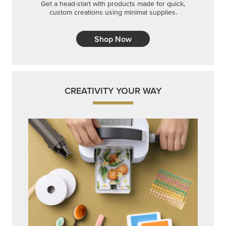
Get a head-start with products made for quick,
custom creations using minimal supplies.
Shop Now
CREATIVITY YOUR WAY