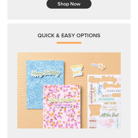
Shop Now
QUICK & EASY OPTIONS