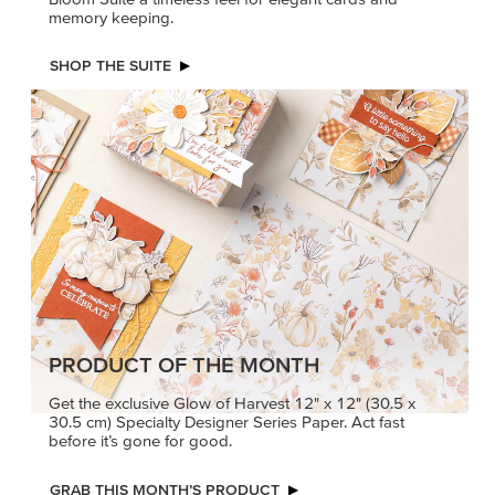
memory keeping.
SHOP THE SUITE
PRODUCT OF THE MONTH
Get the exclusive Glow of Harvest 12" x 12" (30.5 x
30.5 cm) Specialty Designer Series Paper. Act fast
before it’s gone for good.
GRAB THIS MONTH’S PRODUCT