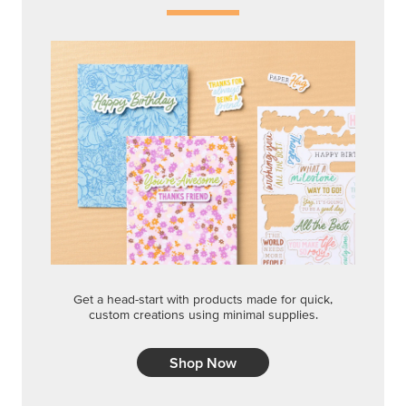
Get a head-start with products made for quick,
custom creations using minimal supplies.
Shop Now