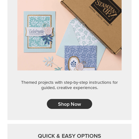
Themed projects with step-by-step instructions for
guided, creative experiences.
Shop Now
QUICK & EASY OPTIONS