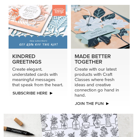
KINDRED
MADE BETTER
GREETINGS
TOGETHER
Create elegant,
Create with our latest
understated cards with
products with Craft
meaningful messages
Classes where fresh
that speak from the heart.
ideas and creative
connection go hand in
SUBSCRIBE HERE
hand.
JOIN THE FUN