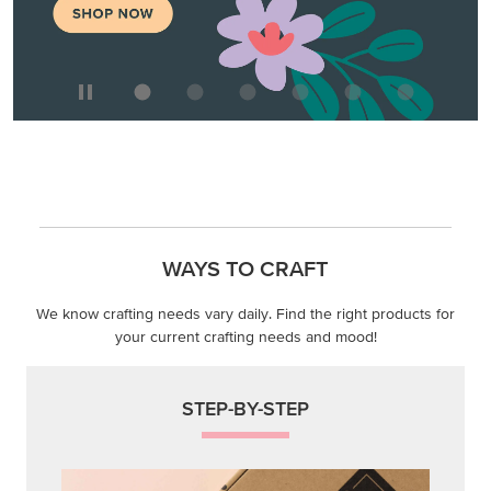
WAYS TO CRAFT
We know crafting needs vary daily. Find the right products for
your current crafting needs and mood!
STEP-BY-STEP