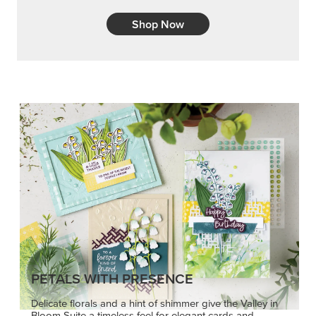
Shop Now
PETALS WITH PRESENCE
Delicate florals and a hint of shimmer give the Valley in
Bloom Suite a timeless feel for elegant cards and