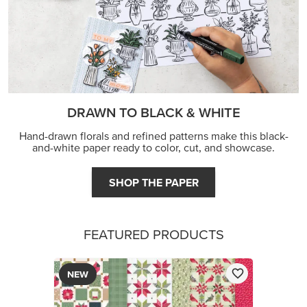
DRAWN TO BLACK & WHITE
Hand-drawn florals and refined patterns make this black-
and-white paper ready to color, cut, and showcase.
SHOP THE PAPER
FEATURED PRODUCTS
NEW