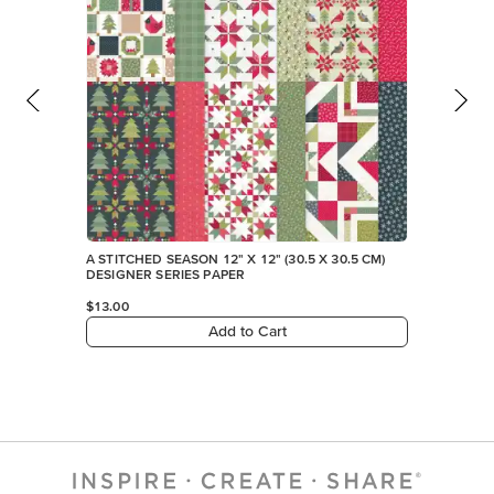
A STITCHED SEASON 12" X 12" (30.5 X 30.5 CM)
DESIGNER SERIES PAPER
$13.00
Add to Cart