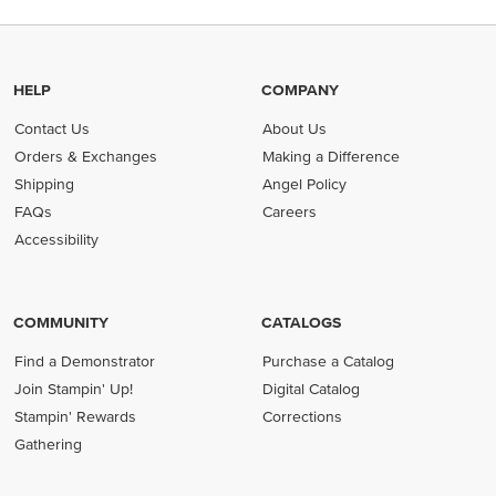
HELP
COMPANY
Contact Us
About Us
Orders & Exchanges
Making a Difference
Shipping
Angel Policy
FAQs
Careers
Accessibility
COMMUNITY
CATALOGS
Find a Demonstrator
Purchase a Catalog
Join Stampin' Up!
Digital Catalog
Stampin' Rewards
Corrections
Gathering