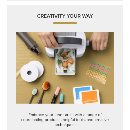
CREATIVITY YOUR WAY
Embrace your inner artist with a range of
coordinating products, helpful tools, and creative
techniques.