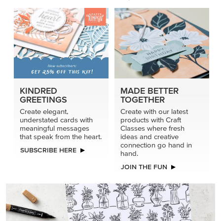
KINDRED
MADE BETTER
GREETINGS
TOGETHER
Create elegant,
Create with our latest
understated cards with
products with Craft
meaningful messages
Classes where fresh
that speak from the heart.
ideas and creative
connection go hand in
SUBSCRIBE HERE
hand.
JOIN THE FUN