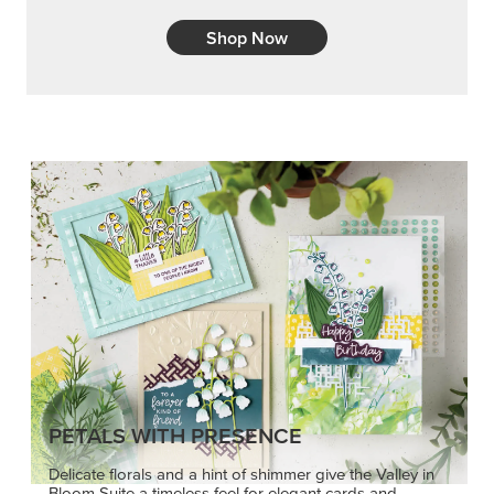
Shop Now
PETALS WITH PRESENCE
Delicate florals and a hint of shimmer give the Valley in
Bloom Suite a timeless feel for elegant cards and