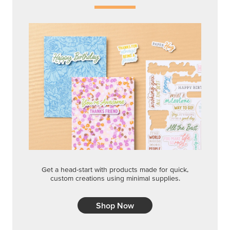
Get a head-start with products made for quick,
custom creations using minimal supplies.
Shop Now