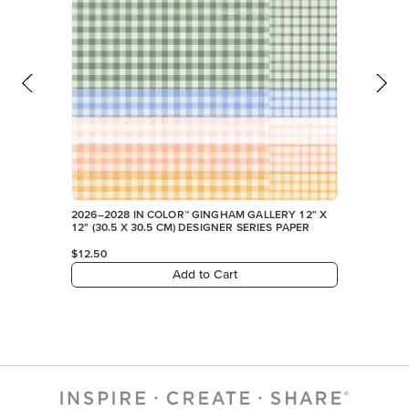
2026–2028 IN COLOR™ GINGHAM GALLERY 12" X
12" (30.5 X 30.5 CM) DESIGNER SERIES PAPER
$12.50
Add to Cart