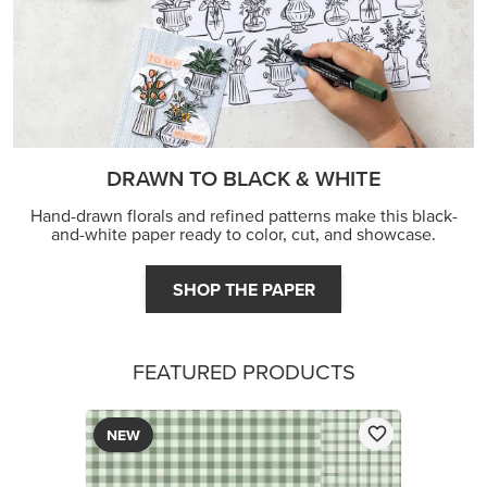
DRAWN TO BLACK & WHITE
Hand-drawn florals and refined patterns make this black-
and-white paper ready to color, cut, and showcase.
SHOP THE PAPER
FEATURED PRODUCTS
NEW