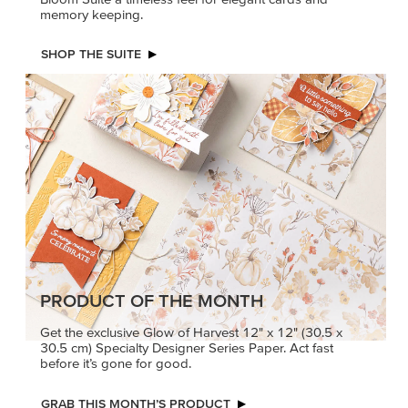
memory keeping.
SHOP THE SUITE
PRODUCT OF THE MONTH
Get the exclusive Glow of Harvest 12" x 12" (30.5 x
30.5 cm) Specialty Designer Series Paper. Act fast
before it’s gone for good.
GRAB THIS MONTH’S PRODUCT