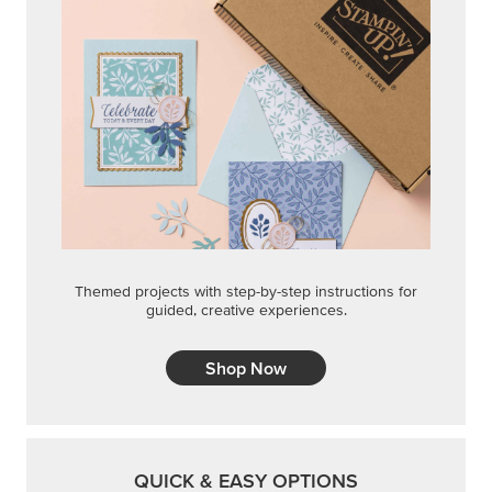
Themed projects with step-by-step instructions for
guided, creative experiences.
Shop Now
QUICK & EASY OPTIONS