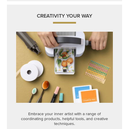
CREATIVITY YOUR WAY
Embrace your inner artist with a range of
coordinating products, helpful tools, and creative
techniques.