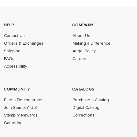
HELP
COMPANY
Contact Us
About Us
Orders & Exchanges
Making a Difference
Shipping
Angel Policy
FAQs
Careers
Accessibility
COMMUNITY
CATALOGS
Find a Demonstrator
Purchase a Catalog
Join Stampin' Up!
Digital Catalog
Stampin' Rewards
Corrections
Gathering