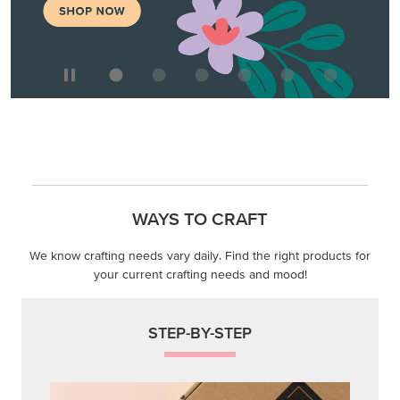
WAYS TO CRAFT
We know crafting needs vary daily. Find the right products for
your current crafting needs and mood!
STEP-BY-STEP