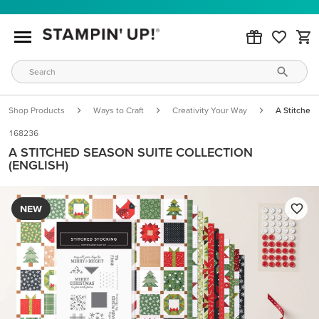
Shop Products
Ways to Craft
Creativity Your Way
A Stitched 
168236
A STITCHED SEASON SUITE COLLECTION
(ENGLISH)
NEW