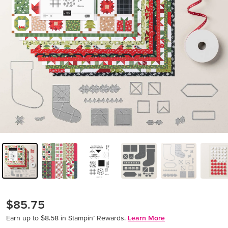
$85.75
Earn up to $8.58 in Stampin’ Rewards.
Learn More