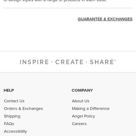
GUARANTEE & EXCHANGES
HELP
COMPANY
Contact Us
About Us
Orders & Exchanges
Making a Difference
Shipping
Angel Policy
FAQs
Careers
Accessibility