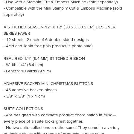
- Use with a Stampin’ Cut & Emboss Machine (sold separately)
- Compatible with the Mini Stampin’ Cut & Emboss Machine (sold
separately)
A STITCHED SEASON 12" X 12" (30.5 X 30.5 CM) DESIGNER
SERIES PAPER
- 12 sheets: 2 each of 6 double-sided designs
- Acid and lignin free (this product is photo-safe)
REAL RED 1/4" (6.4 MM) STITCHED RIBBON
- Width: 1/4" (6.4 mm)
- Length: 10 yards (9.1 m)
ADHESIVE-BACKED MINI CHRISTMAS BUTTONS
- 45 adhesive-backed pieces
- 3/8" x 3/8" (1 x 1 cm)
SUITE COLLECTIONS
- Are designed with complete product coordination in mind—
every piece of a suite looks great together.
- No two suite collections are the same! They come in a variety
of design styles with a range of products in each suite.