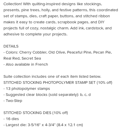
Collection! With quilting-inspired designs like stockings,
presents, pine trees, holly, and festive patterns, this coordinated
set of stamps, dies, craft paper, buttons, and stitched ribbon
makes it easy to create cards, scrapbook pages, and DIY
projects full of cozy, nostalgic charm. Add ink, cardstock, and
adhesive to complete your projects.
DETAILS
- Colors: Cherry Cobbler, Old Olive, Peaceful Pine, Pecan Pie,
Real Red, Secret Sea
- Also available in French
Suite collection includes one of each item listed below.
STITCHED STOCKING PHOTOPOLYMER STAMP SET (10% off)
- 13 photopolymer stamps
- Suggested clear blocks (sold separately): b, c, d
- Two-Step
STITCHED STOCKING DIES (10% off)
- 16 dies
- Largest die: 3-5/16" x 4-3/4" (8.4 x 12.1 cm)