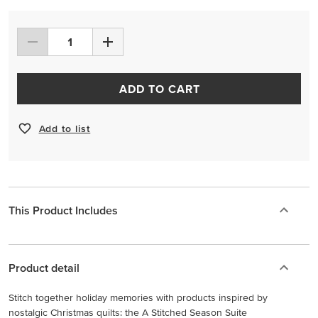
ADD TO CART
Add to list
This Product Includes
Product detail
Stitch together holiday memories with products inspired by
nostalgic Christmas quilts: the A Stitched Season Suite