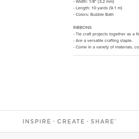
- Width: 1/8" (3.2 mm)
- Length: 10 yards (9.1 m)
- Colors: Bubble Bath
RIBBONS
- Tie craft projects together as a f
- Are a versatile crafting staple.
- Come in a variety of materials, co