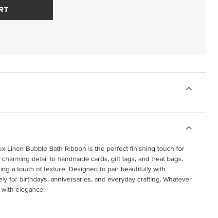
RT
x Linen Bubble Bath Ribbon is the perfect finishing touch for
s charming detail to handmade cards, gift tags, and treat bags,
ng a touch of texture. Designed to pair beautifully with
ovely for birthdays, anniversaries, and everyday crafting. Whatever
p with elegance.