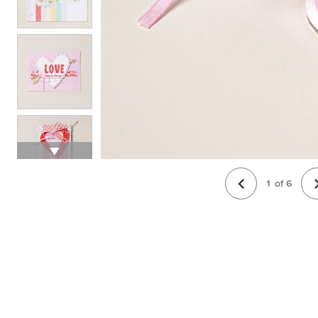
1
of
6