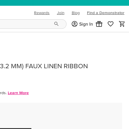
Rewards
Join
Blog
Find a Demonstrator
(opens in new tab)
Sign In
(3.2 MM) FAUX LINEN RIBBON
rds.
Learn More