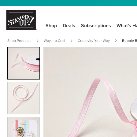
Shop
Deals
Subscriptions
What's H
Shop Products
Ways to Craft
Creativity Your Way
Bubble B