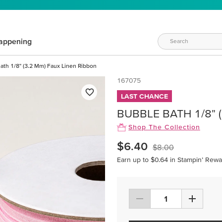
appening
ath 1/8" (3.2 Mm) Faux Linen Ribbon
167075
LAST CHANCE
BUBBLE BATH 1/8" 
Shop The Collection
$6.40
$8.00
Earn up to $0.64 in Stampin’ Rewa