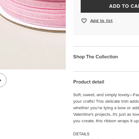
ADD TO CA
Add to list
Shop The Collection
Product detail
Soft, sweet, and simply lovely—Fau
your crafts! This delicate trim add
whether you’re tying a bow or addi
Valentine’s projects, it’s just as l
you create, this ribbon wraps it u
DETAILS