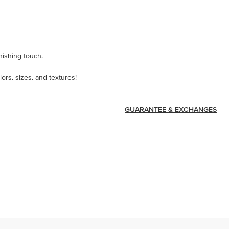
inishing touch.
lors, sizes, and textures!
GUARANTEE & EXCHANGES