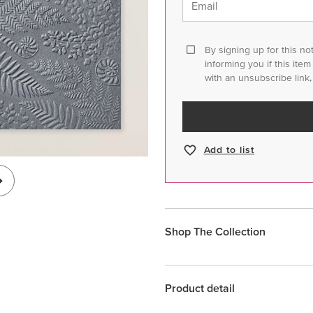
Email
By signing up for this no
informing you if this ite
with an unsubscribe link,
Add to list
Shop The Collection
Product detail