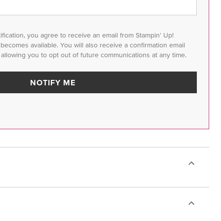
tification, you agree to receive an email from Stampin' Up!
m becomes available. You will also receive a confirmation email
 allowing you to opt out of future communications at any time.
NOTIFY ME