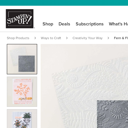
Shop
Deals
Subscriptions
What's H
Shop Products
Ways to Craft
Creativity Your Way
Fern & F