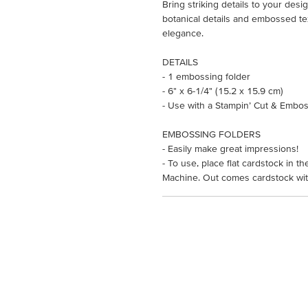
Bring striking details to your des
botanical details and embossed te
elegance.
DETAILS
- 1 embossing folder
- 6" x 6-1/4" (15.2 x 15.9 cm)
- Use with a Stampin’ Cut & Embos
EMBOSSING FOLDERS
- Easily make great impressions!
- To use, place flat cardstock in 
Machine. Out comes cardstock with