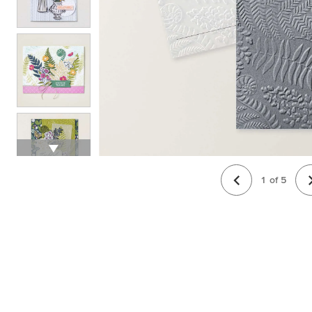
1
of
5