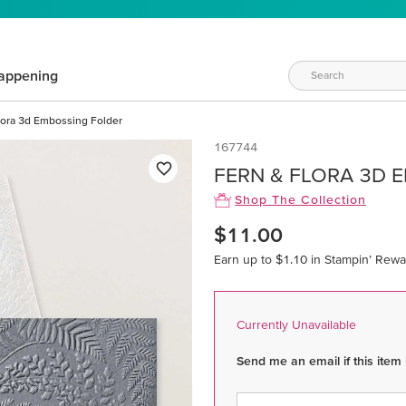
appening
lora 3d Embossing Folder
167744
FERN & FLORA 3D 
Shop The Collection
$11.00
Earn up to $1.10 in Stampin’ Rewa
Currently Unavailable
Send me an email if this item