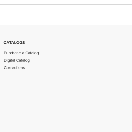
CATALOGS
Purchase a Catalog
Digital Catalog
Corrections