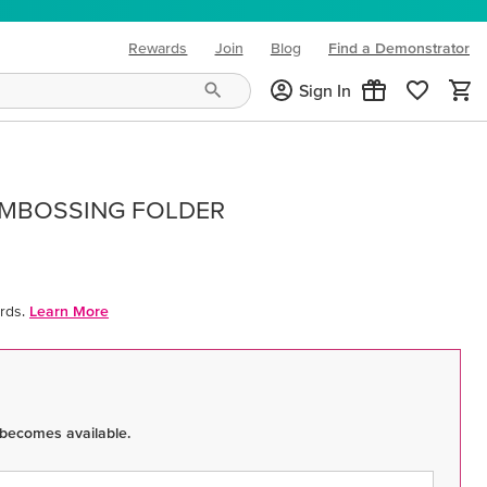
Rewards
Join
Blog
Find a Demonstrator
(opens in new tab)
Sign In
EMBOSSING FOLDER
rds.
Learn More
 becomes available.