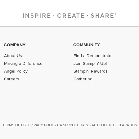
COMPANY
COMMUNITY
About Us
Find a Demonstrator
Making a Difference
Join Stampin' Up!
Angel Policy
Stampin' Rewards
Careers
Gathering
TERMS OF USE
PRIVACY POLICY
CA SUPPLY CHAINS ACT
COOKIE DECLARATION