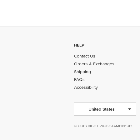
HELP
Contact Us
Orders & Exchanges
Shipping
FAQs
Accessibility
United States
© COPYRIGHT 2026 STAMPIN' UP!