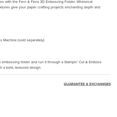
igns with the Fern & Flora 3D Embossing Folder. Whimsical
xtures give your paper crafting projects enchanting depth and
s Machine (sold separately)
the embossing folder and run it through a Stampin’ Cut & Emboss
 a bold, textured design.
GUARANTEE & EXCHANGES