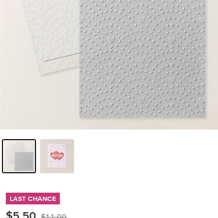
LAST CHANCE
$5.50
$11.00