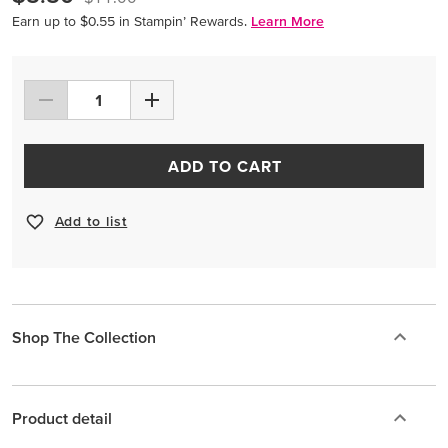
Earn up to $0.55 in Stampin’ Rewards.
Learn More
ADD TO CART
Add to list
Shop The Collection
Product detail