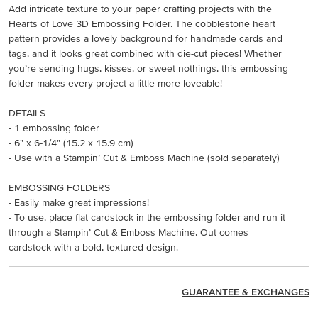
Add intricate texture to your paper crafting projects with the
Hearts of Love 3D Embossing Folder. The cobblestone heart
pattern provides a lovely background for handmade cards and
tags, and it looks great combined with die-cut pieces! Whether
you’re sending hugs, kisses, or sweet nothings, this embossing
folder makes every project a little more loveable!
DETAILS
- 1 embossing folder
- 6" x 6-1/4" (15.2 x 15.9 cm)
- Use with a Stampin’ Cut & Emboss Machine (sold separately)
EMBOSSING FOLDERS
- Easily make great impressions!
- To use, place flat cardstock in the embossing folder and run it
through a Stampin’ Cut & Emboss Machine. Out comes
cardstock with a bold, textured design.
GUARANTEE & EXCHANGES