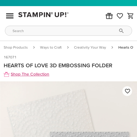
Shop Products
Ways to Craft
Creativity Your Way
Hearts Of 
167071
HEARTS OF LOVE 3D EMBOSSING FOLDER
Shop The Collection