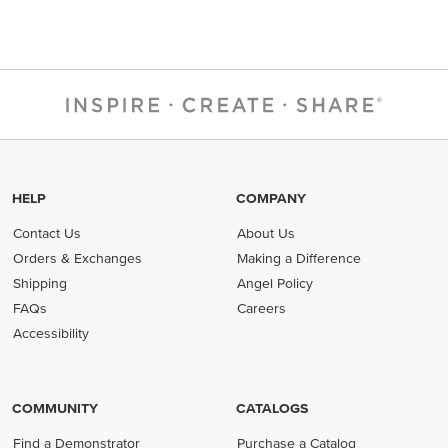
HELP
COMPANY
Contact Us
About Us
Orders & Exchanges
Making a Difference
Shipping
Angel Policy
FAQs
Careers
Accessibility
COMMUNITY
CATALOGS
Find a Demonstrator
Purchase a Catalog