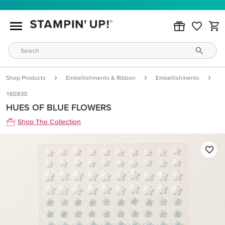
Shop Products
Embellishments & Ribbon
Embellishments
H
165930
HUES OF BLUE FLOWERS
Shop The Collection