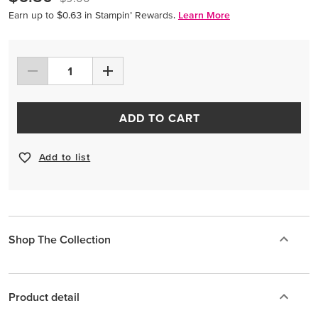
Earn up to $0.63 in Stampin’ Rewards.
Learn More
ADD TO CART
Add to list
Shop The Collection
Product detail