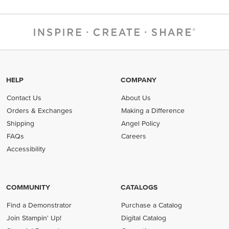
HELP
COMPANY
Contact Us
About Us
Orders & Exchanges
Making a Difference
Shipping
Angel Policy
FAQs
Careers
Accessibility
COMMUNITY
CATALOGS
Find a Demonstrator
Purchase a Catalog
Join Stampin' Up!
Digital Catalog