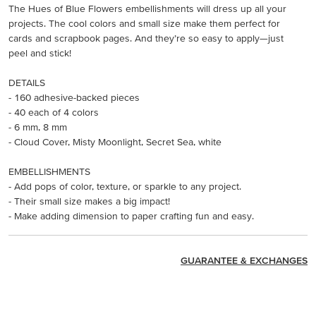
The Hues of Blue Flowers embellishments will dress up all your
projects. The cool colors and small size make them perfect for
cards and scrapbook pages. And they’re so easy to apply—just
peel and stick!
DETAILS
- 160 adhesive-backed pieces
- 40 each of 4 colors
- 6 mm, 8 mm
- Cloud Cover, Misty Moonlight, Secret Sea, white
EMBELLISHMENTS
- Add pops of color, texture, or sparkle to any project.
- Their small size makes a big impact!
- Make adding dimension to paper crafting fun and easy.
GUARANTEE & EXCHANGES