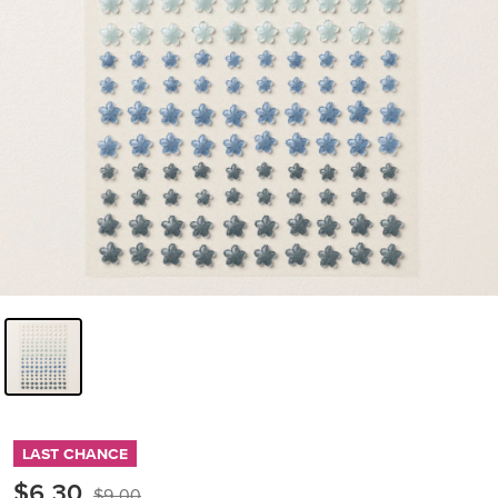
LAST CHANCE
$6.30
$9.00