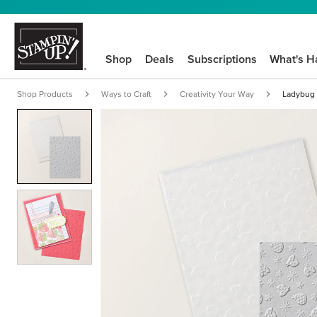
Shop
Deals
Subscriptions
What's H
Shop Products
Ways to Craft
Creativity Your Way
Ladybug 