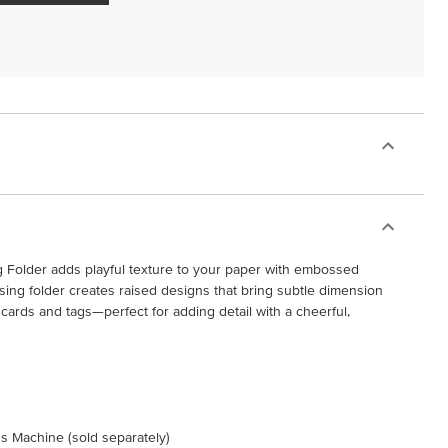
Folder adds playful texture to your paper with embossed
ing folder creates raised designs that bring subtle dimension
rds and tags—perfect for adding detail with a cheerful,
s Machine (sold separately)