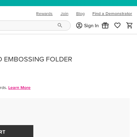
Rewards
Join
Blog
Find a Demonstrator
(opens in new tab)
Sign In
D EMBOSSING FOLDER
rds.
Learn More
RT