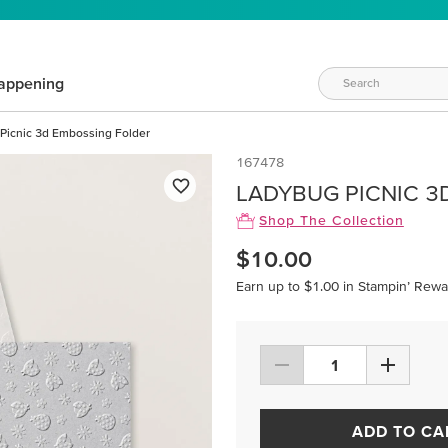
appening
Picnic 3d Embossing Folder
167478
LADYBUG PICNIC 3
Shop The Collection
$10.00
Earn up to $1.00 in Stampin’ Rewa
ADD TO CA