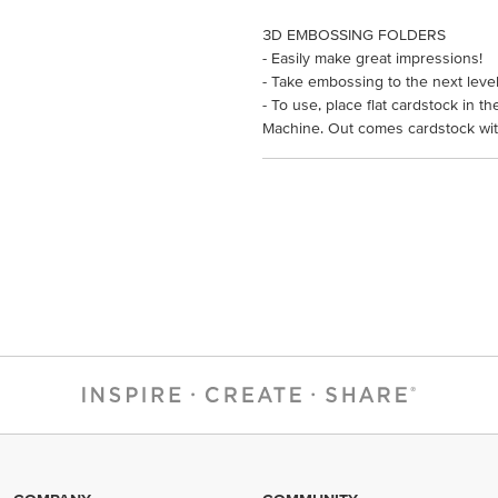
3D EMBOSSING FOLDERS
- Easily make great impressions!
- Take embossing to the next leve
- To use, place flat cardstock in 
Machine. Out comes cardstock with