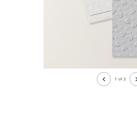
1
of
2