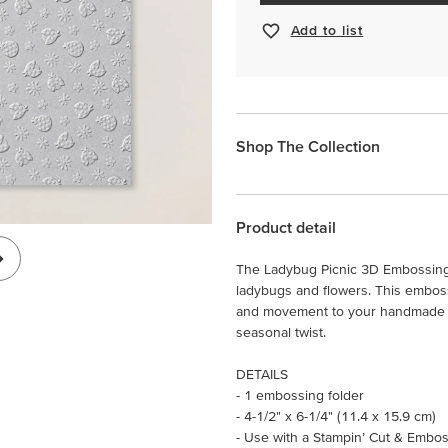
Add to list
Shop The Collection
Product detail
The Ladybug Picnic 3D Embossing 
ladybugs and flowers. This emboss
and movement to your handmade ca
seasonal twist.
DETAILS
- 1 embossing folder
- 4-1/2" x 6-1/4" (11.4 x 15.9 cm)
- Use with a Stampin’ Cut & Embos