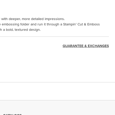
l with deeper, more detailed impressions.
the embossing folder and run it through a Stampin’ Cut & Emboss
 a bold, textured design.
GUARANTEE & EXCHANGES