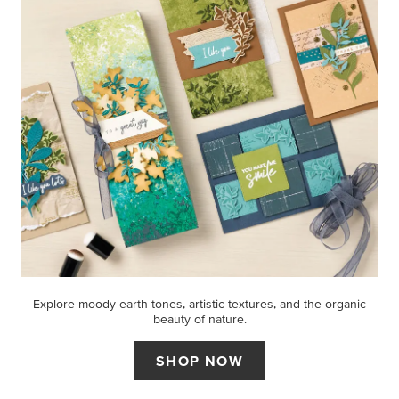
Explore moody earth tones, artistic textures, and the organic
beauty of nature.
SHOP NOW