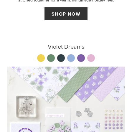
stitched together for a warm, handmade holiday feel.
SHOP NOW
Violet Dreams