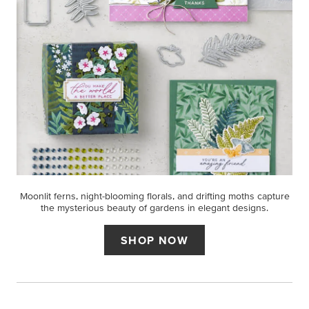
Moonlit ferns, night-blooming florals, and drifting moths capture
the mysterious beauty of gardens in elegant designs.
SHOP NOW