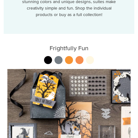
stunning colors and unique designs, suites make
creativity simple and fun. Shop the individual
products or buy as a full collection!
Frightfully Fun