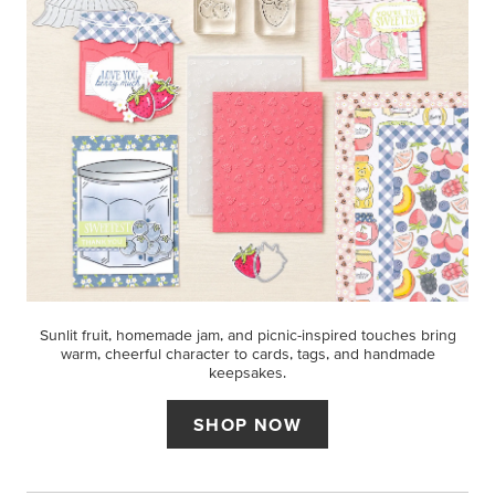
Sunlit fruit, homemade jam, and picnic-inspired touches bring
warm, cheerful character to cards, tags, and handmade
keepsakes.
SHOP NOW