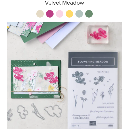
Velvet Meadow