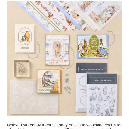
Beloved storybook friends, honey pots, and woodland charm for