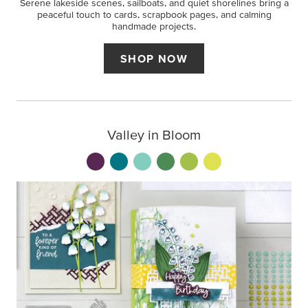
Serene lakeside scenes, sailboats, and quiet shorelines bring a
peaceful touch to cards, scrapbook pages, and calming
handmade projects.
SHOP NOW
Valley in Bloom