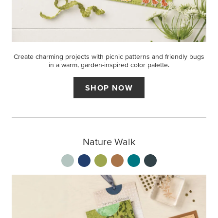
Create charming projects with picnic patterns and friendly bugs
in a warm, garden-inspired color palette.
SHOP NOW
Nature Walk