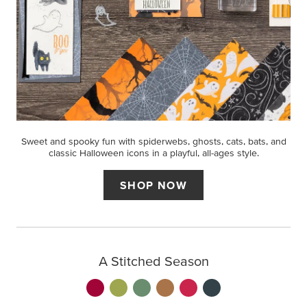
Sweet and spooky fun with spiderwebs, ghosts, cats, bats, and
classic Halloween icons in a playful, all-ages style.
SHOP NOW
A Stitched Season