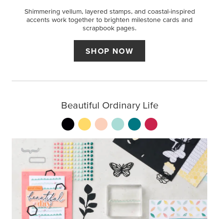
Shimmering vellum, layered stamps, and coastal-inspired
accents work together to brighten milestone cards and
scrapbook pages.
SHOP NOW
Beautiful Ordinary Life