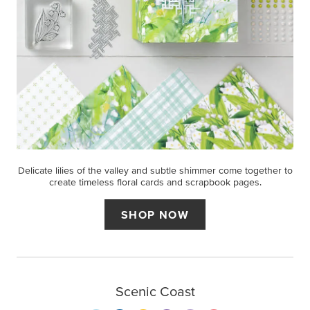
Delicate lilies of the valley and subtle shimmer come together to
create timeless floral cards and scrapbook pages.
SHOP NOW
Scenic Coast