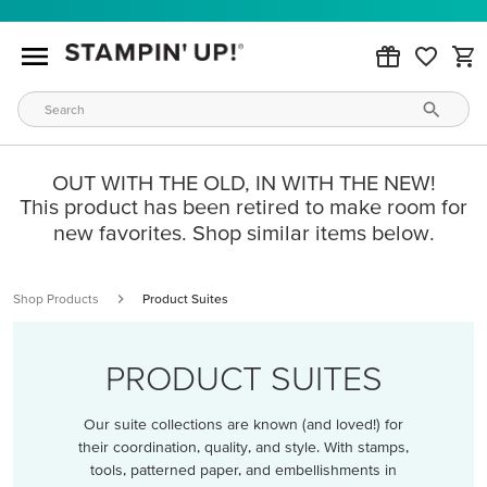
OUT WITH THE OLD, IN WITH THE NEW!
This product has been retired to make room for
new favorites. Shop similar items below.
Shop Products
Product Suites
PRODUCT SUITES
Our suite collections are known (and loved!) for
their coordination, quality, and style. With stamps,
tools, patterned paper, and embellishments in