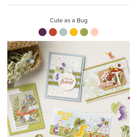
Cute as a Bug