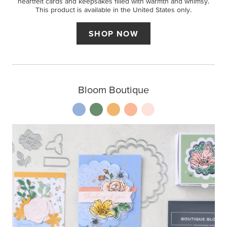
heartfelt cards and keepsakes filled with warmth and whimsy.
This product is available in the United States only.
SHOP NOW
Bloom Boutique