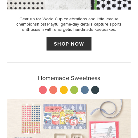
Gear up for World Cup celebrations and little league
championships! Playful game-day details capture sports
enthusiasm with energetic handmade keepsakes.
SHOP NOW
Homemade Sweetness