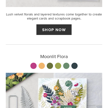
Lush velvet florals and layered textures come together to create
elegant cards and scrapbook pages.
SHOP NOW
Moonlit Flora