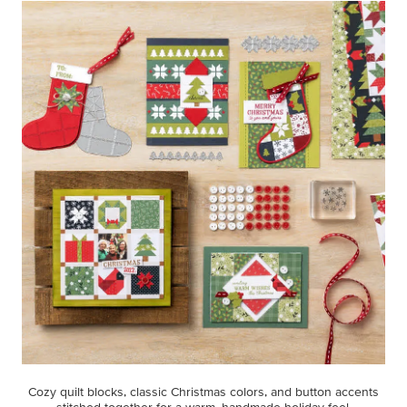
Cozy quilt blocks, classic Christmas colors, and button accents