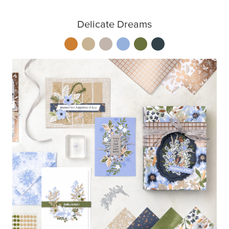
Delicate Dreams