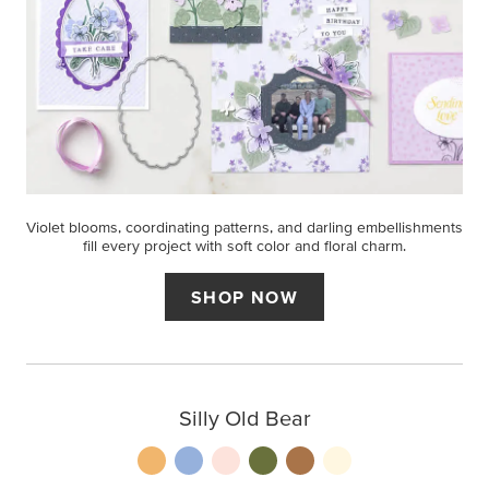
Violet blooms, coordinating patterns, and darling embellishments
fill every project with soft color and floral charm.
SHOP NOW
Silly Old Bear