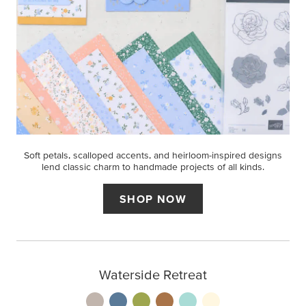
Soft petals, scalloped accents, and heirloom-inspired designs
lend classic charm to handmade projects of all kinds.
SHOP NOW
Waterside Retreat