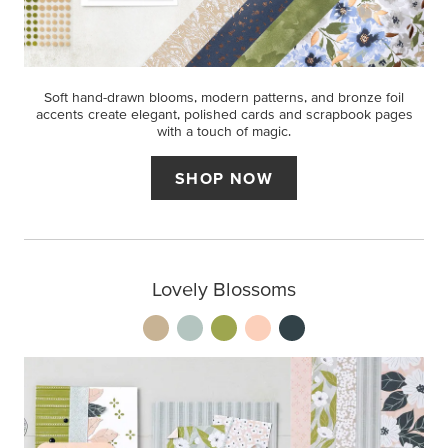
Soft hand-drawn blooms, modern patterns, and bronze foil
accents create elegant, polished cards and scrapbook pages
with a touch of magic.
SHOP NOW
Lovely Blossoms