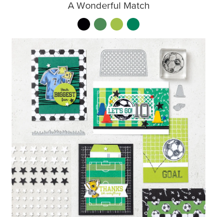
A Wonderful Match