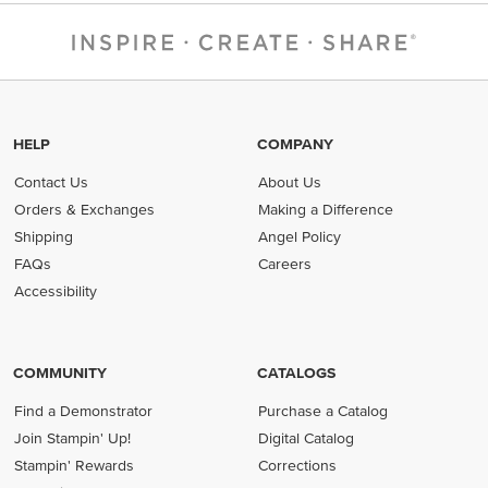
HELP
COMPANY
Contact Us
About Us
Orders & Exchanges
Making a Difference
Shipping
Angel Policy
FAQs
Careers
Accessibility
COMMUNITY
CATALOGS
Find a Demonstrator
Purchase a Catalog
Join Stampin' Up!
Digital Catalog
Stampin' Rewards
Corrections