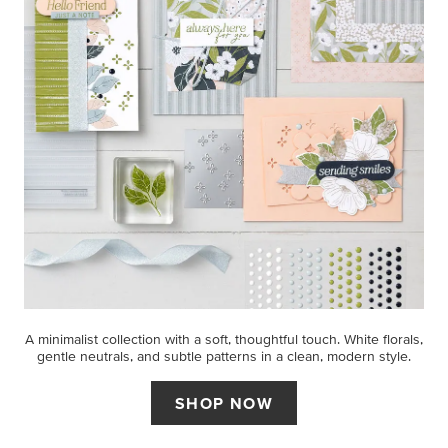
A minimalist collection with a soft, thoughtful touch. White florals,
gentle neutrals, and subtle patterns in a clean, modern style.
SHOP NOW