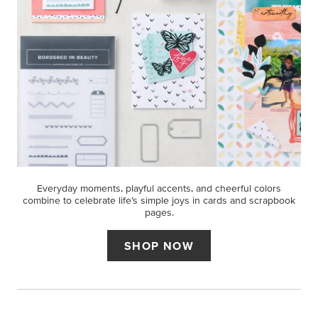
Everyday moments, playful accents, and cheerful colors
combine to celebrate life’s simple joys in cards and scrapbook
pages.
SHOP NOW