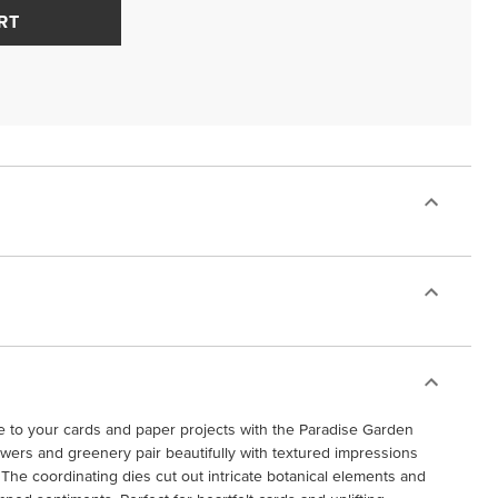
RT
ce to your cards and paper projects with the Paradise Garden
owers and greenery pair beautifully with textured impressions
The coordinating dies cut out intricate botanical elements and