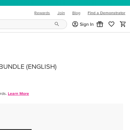
Rewards
Join
Blog
Find a Demonstrator
(opens in new tab)
Sign In
BUNDLE (ENGLISH)
rds.
Learn More