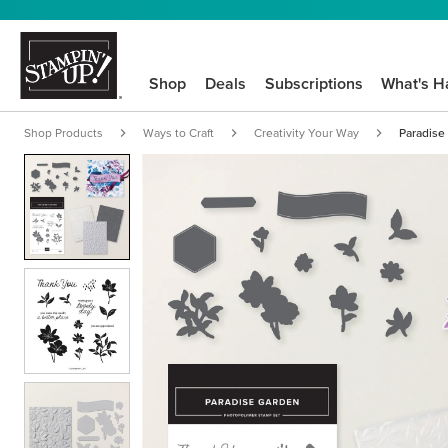
Shop
Deals
Subscriptions
What's H
Shop Products
Ways to Craft
Creativity Your Way
Paradise