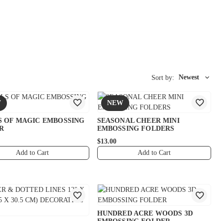
Newest
Sort by:
W
NEW
S OF MAGIC EMBOSSING
SEASONAL CHEER MINI
R
EMBOSSING FOLDERS
$13.00
Add to Cart
Add to Cart
HUNDRED ACRE WOODS 3D