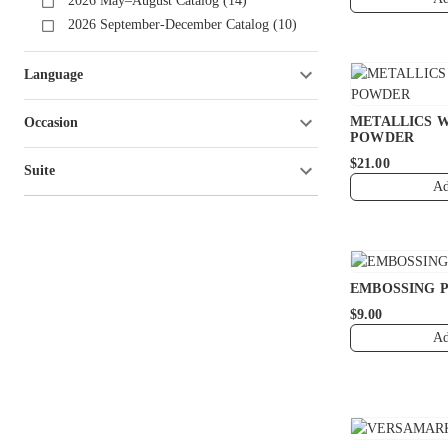
2026 May–August Catalog (14)
2026 September-December Catalog (10)
Language
METALLICS 
Occasion
POWDER
$21.00
Suite
Ad
EMBOSSING 
$9.00
Ad