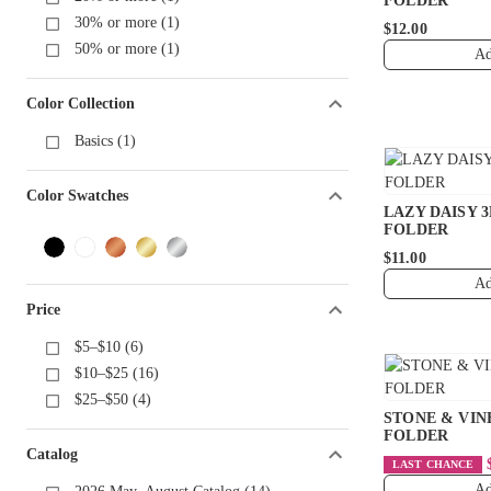
FOLDER
30% or more (1)
$12.00
50% or more (1)
Ad
Color Collection
Basics (1)
Color Swatches
LAZY DAISY 
FOLDER
$11.00
Ad
Price
$5–$10 (6)
$10–$25 (16)
$25–$50 (4)
STONE & VIN
FOLDER
Catalog
LAST CHANCE
Ad