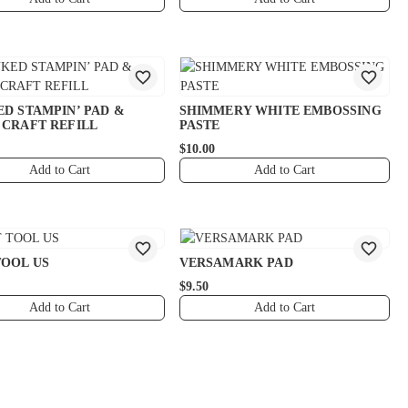
ED STAMPIN’ PAD &
SHIMMERY WHITE EMBOSSING
 CRAFT REFILL
PASTE
$10.00
Add to Cart
Add to Cart
TOOL US
VERSAMARK PAD
$9.50
Add to Cart
Add to Cart