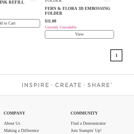
INK REFILL
FERN & FLORA 3D EMBOSSING
FOLDER
$11.00
d to Cart
Currently Unavailable
View
1
COMPANY
COMMUNITY
About Us
Find a Demonstrator
Making a Difference
Join Stampin' Up!