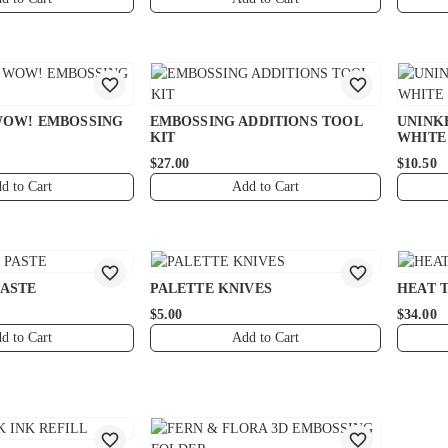
WOW! EMBOSSING
EMBOSSING ADDITIONS TOOL
UNINK
KIT
WHITE
$27.00
$10.50
d to Cart
Add to Cart
PASTE
PALETTE KNIVES
HEAT 
$5.00
$34.00
d to Cart
Add to Cart