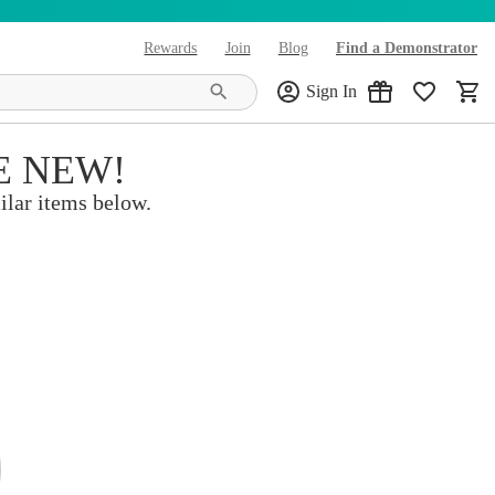
Rewards
Join
Blog
Find a Demonstrator
(opens in new tab)
Sign In
E NEW!
ilar items below.