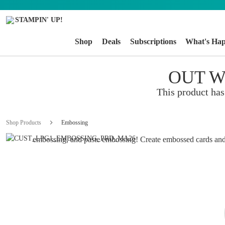
Shop
Deals
Subscriptions
What's Ha
OUT W
EMBOSSING
This product has
Add texture you can see and feel to your handmade cards, s
Shop Products
Embossing
other paper crafts. We offer embossing tools for dry embossi
embossing, and paste embossing! Create embossed cards and
embossed paper elements for craft projects. Each embossing
creates dimension in a unique and beautiful way.
SHOP NOW