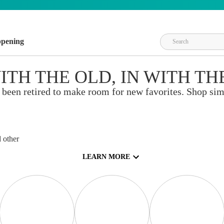
ppening
ITH THE OLD, IN WITH TH
 been retired to make room for new favorites. Shop sim
crapbooks, and
ng, heat
 other
 technique
LEARN MORE