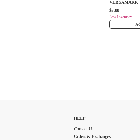
VERSAMARK 
$7.00
Low Inventory
Ad
HELP
Contact Us
Orders & Exchanges