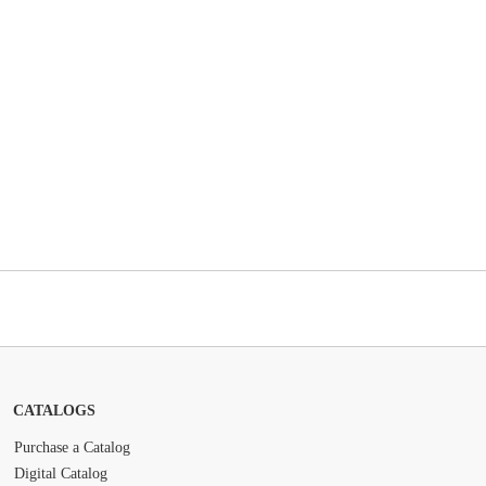
CATALOGS
Purchase a Catalog
Digital Catalog