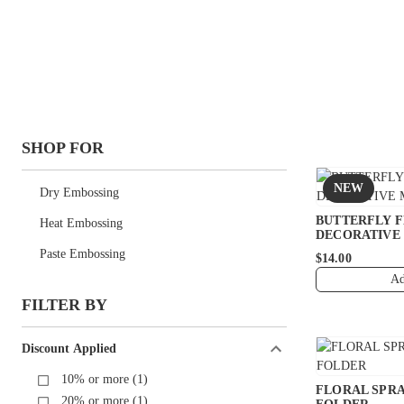
SHOP FOR
NEW
Dry Embossing
BUTTERFLY 
Heat Embossing
DECORATIVE
Paste Embossing
$14.00
Ad
FILTER BY
Discount Applied
10% or more (1)
FLORAL SPRA
20% or more (1)