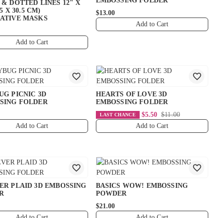
EMBOSSING FOLDER
& DOTTED LINES 12" X
.5 X 30.5 CM)
$13.00
ATIVE MASKS
Add to Cart
Add to Cart
UG PICNIC 3D
HEARTS OF LOVE 3D
SING FOLDER
EMBOSSING FOLDER
$5.50
$11.00
LAST CHANCE
Add to Cart
Add to Cart
ER PLAID 3D EMBOSSING
BASICS WOW! EMBOSSING
R
POWDER
$21.00
Add to Cart
Add to Cart