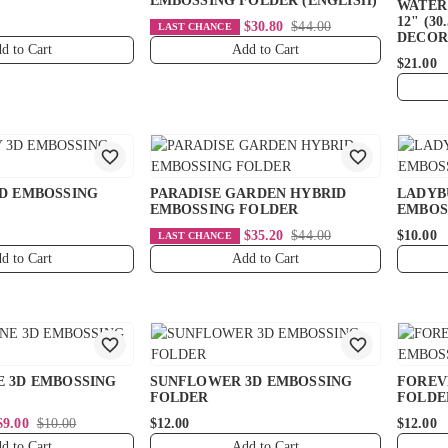
EMBOSSING FOLDER (ENGLISH)
WATER 
12" (30
$30.80
$44.00
LAST CHANCE
DECOR
d to Cart
Add to Cart
$21.00
3D EMBOSSING
PARADISE GARDEN HYBRID
LADYB
EMBOSSING FOLDER
EMBOS
$35.20
$44.00
$10.00
LAST CHANCE
d to Cart
Add to Cart
E 3D EMBOSSING
SUNFLOWER 3D EMBOSSING
FOREV
FOLDER
FOLDE
$9.00
$10.00
$12.00
$12.00
d to Cart
Add to Cart