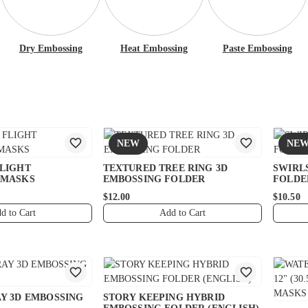
Dry Embossing
Heat Embossing
Paste Embossing
NEW
NE
FLIGHT
TEXTURED TREE RING 3D
SWIRL
 MASKS
EMBOSSING FOLDER
FOLDE
$12.00
$10.50
d to Cart
Add to Cart
Y 3D EMBOSSING
STORY KEEPING HYBRID