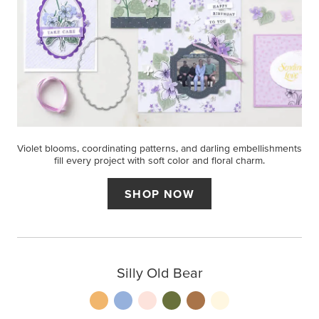
Violet blooms, coordinating patterns, and darling embellishments
fill every project with soft color and floral charm.
SHOP NOW
Silly Old Bear