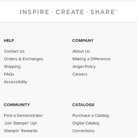
HELP
COMPANY
Contact Us
About Us
Orders & Exchanges
Making a Difference
Shipping
Angel Policy
FAQs
Careers
Accessibility
COMMUNITY
CATALOGS
Find a Demonstrator
Purchase a Catalog
Join Stampin' Up!
Digital Catalog
Stampin' Rewards
Corrections