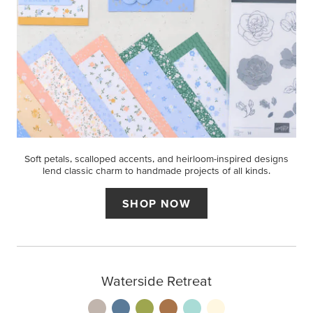
Soft petals, scalloped accents, and heirloom-inspired designs
lend classic charm to handmade projects of all kinds.
SHOP NOW
Waterside Retreat