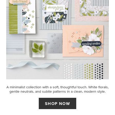
A minimalist collection with a soft, thoughtful touch. White florals,
gentle neutrals, and subtle patterns in a clean, modern style.
SHOP NOW