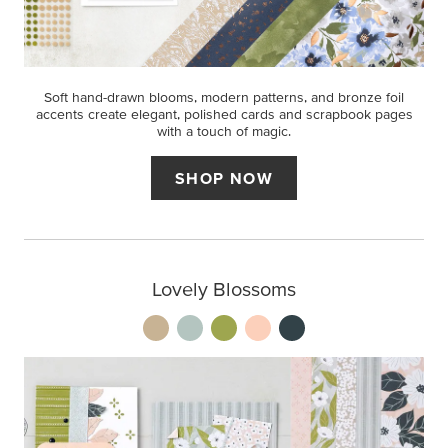
Soft hand-drawn blooms, modern patterns, and bronze foil
accents create elegant, polished cards and scrapbook pages
with a touch of magic.
SHOP NOW
Lovely Blossoms