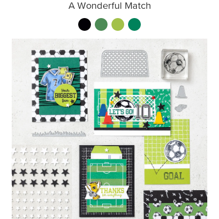
A Wonderful Match