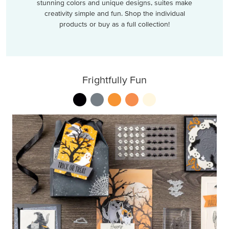
stunning colors and unique designs, suites make
creativity simple and fun. Shop the individual
products or buy as a full collection!
Frightfully Fun