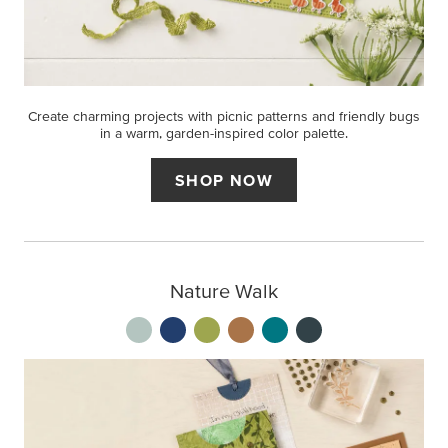
Create charming projects with picnic patterns and friendly bugs
in a warm, garden-inspired color palette.
SHOP NOW
Nature Walk