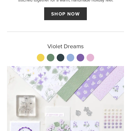
stitched together for a warm, handmade holiday feel.
SHOP NOW
Violet Dreams