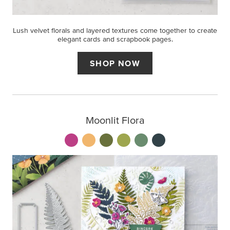
Lush velvet florals and layered textures come together to create
elegant cards and scrapbook pages.
SHOP NOW
Moonlit Flora