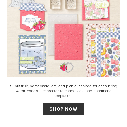
Sunlit fruit, homemade jam, and picnic-inspired touches bring
warm, cheerful character to cards, tags, and handmade
keepsakes.
SHOP NOW