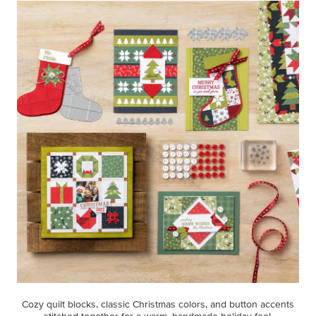
Cozy quilt blocks, classic Christmas colors, and button accents