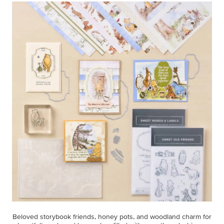
Beloved storybook friends, honey pots, and woodland charm for