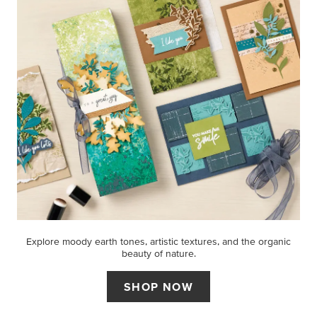
Explore moody earth tones, artistic textures, and the organic
beauty of nature.
SHOP NOW