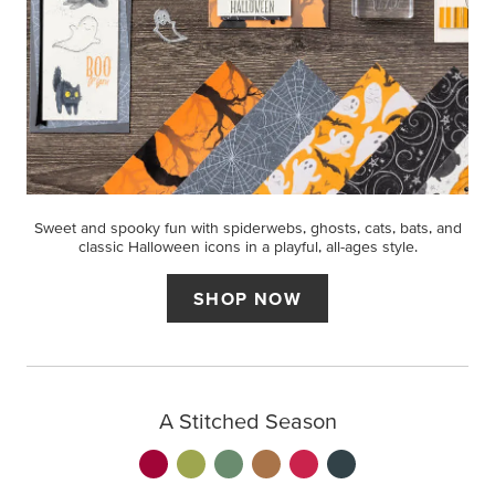
Sweet and spooky fun with spiderwebs, ghosts, cats, bats, and
classic Halloween icons in a playful, all-ages style.
SHOP NOW
A Stitched Season