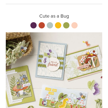
Cute as a Bug