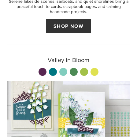
Serene lakeside scenes, sailboats, and quiet shorelines bring a
peaceful touch to cards, scrapbook pages, and calming
handmade projects.
SHOP NOW
Valley in Bloom