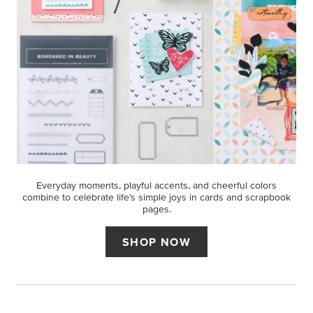
Everyday moments, playful accents, and cheerful colors
combine to celebrate life’s simple joys in cards and scrapbook
pages.
SHOP NOW