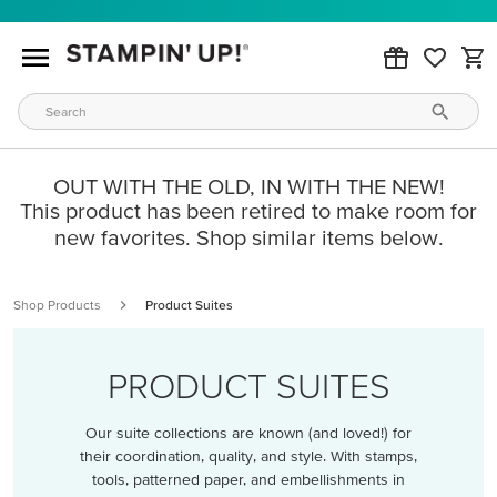
OUT WITH THE OLD, IN WITH THE NEW!
This product has been retired to make room for
new favorites. Shop similar items below.
Shop Products
Product Suites
PRODUCT SUITES
Our suite collections are known (and loved!) for
their coordination, quality, and style. With stamps,
tools, patterned paper, and embellishments in