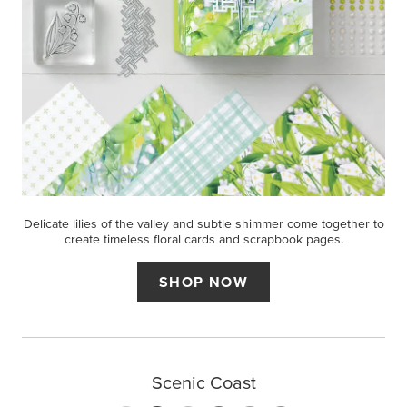
Delicate lilies of the valley and subtle shimmer come together to
create timeless floral cards and scrapbook pages.
SHOP NOW
Scenic Coast