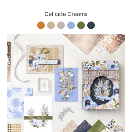
Delicate Dreams