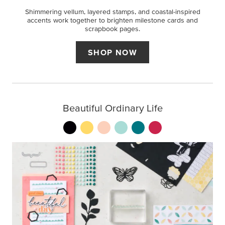
Shimmering vellum, layered stamps, and coastal-inspired
accents work together to brighten milestone cards and
scrapbook pages.
SHOP NOW
Beautiful Ordinary Life