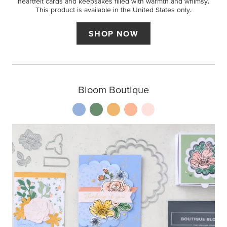
heartfelt cards and keepsakes filled with warmth and whimsy.
This product is available in the United States only.
SHOP NOW
Bloom Boutique