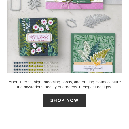
Moonlit ferns, night-blooming florals, and drifting moths capture
the mysterious beauty of gardens in elegant designs.
SHOP NOW