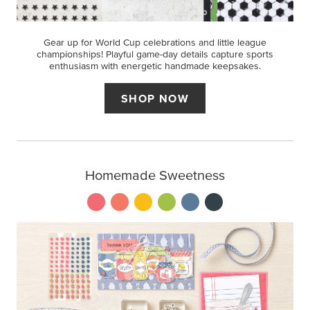
Gear up for World Cup celebrations and little league
championships! Playful game-day details capture sports
enthusiasm with energetic handmade keepsakes.
SHOP NOW
Homemade Sweetness