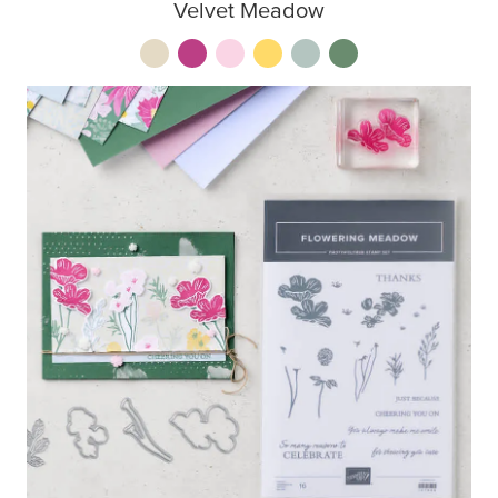
Velvet Meadow