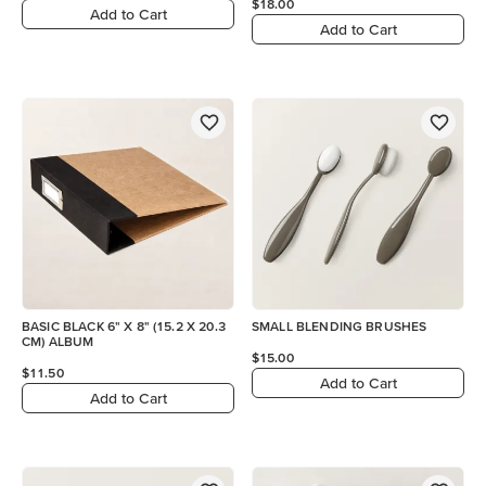
$18.00
Add to Cart
Add to Cart
BASIC BLACK 6" X 8" (15.2 X 20.3
SMALL BLENDING BRUSHES
CM) ALBUM
$15.00
$11.50
Add to Cart
Add to Cart