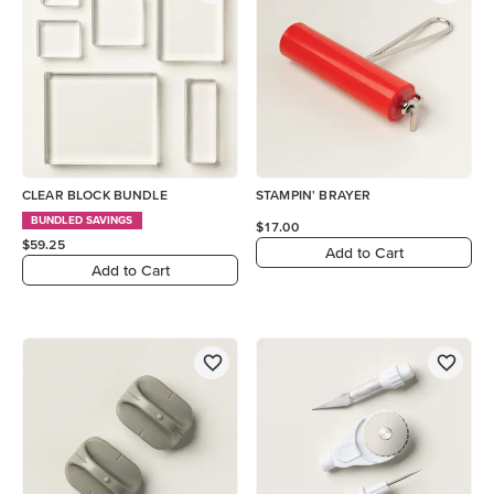
CLEAR BLOCK BUNDLE
STAMPIN' BRAYER
BUNDLED SAVINGS
$17.00
$59.25
Add to Cart
Add to Cart