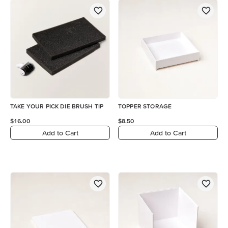
TAKE YOUR PICK DIE BRUSH TIP
TOPPER STORAGE
$16.00
$8.50
Add to Cart
Add to Cart