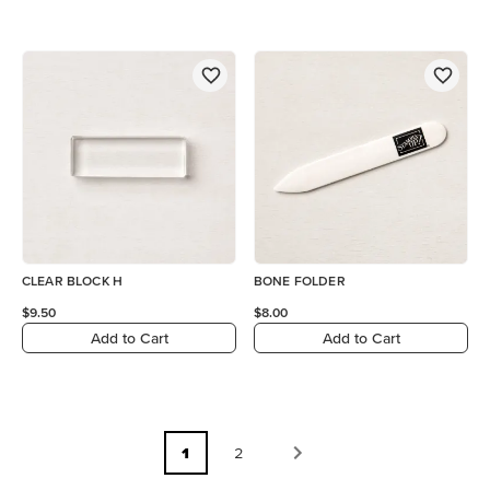
CLEAR BLOCK H
BONE FOLDER
$9.50
$8.00
Add to Cart
Add to Cart
1
2