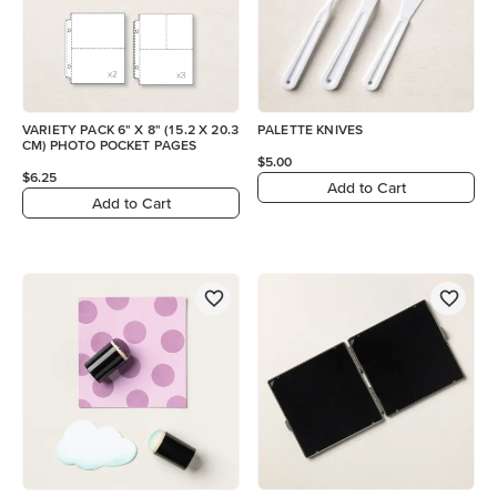
VARIETY PACK 6" X 8" (15.2 X 20.3
PALETTE KNIVES
CM) PHOTO POCKET PAGES
$5.00
$6.25
Add to Cart
Add to Cart