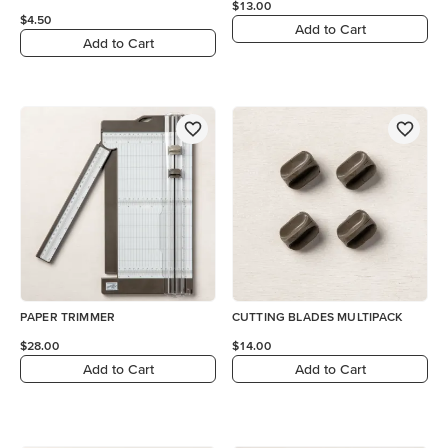
$13.00
$4.50
Add to Cart
Add to Cart
PAPER TRIMMER
CUTTING BLADES MULTIPACK
$28.00
$14.00
Add to Cart
Add to Cart