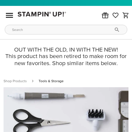
OUT WITH THE OLD, IN WITH THE NEW!
This product has been retired to make room for
new favorites. Shop similar items below.
Shop Products
Tools & Storage