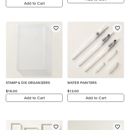
Add to Cart
STAMP & DIE ORGANIZERS
WATER PAINTERS
$16.00
$13.00
Add to Cart
Add to Cart