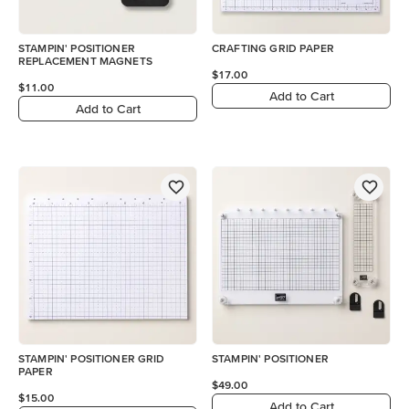
STAMPIN' POSITIONER
CRAFTING GRID PAPER
REPLACEMENT MAGNETS
$17.00
$11.00
Add to Cart
Add to Cart
STAMPIN' POSITIONER GRID
STAMPIN' POSITIONER
PAPER
$49.00
$15.00
Add to Cart