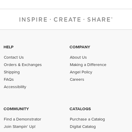
HELP
COMPANY
Contact Us
About Us
Orders & Exchanges
Making a Difference
Shipping
Angel Policy
FAQs
Careers
Accessibility
COMMUNITY
CATALOGS
Find a Demonstrator
Purchase a Catalog
Join Stampin' Up!
Digital Catalog