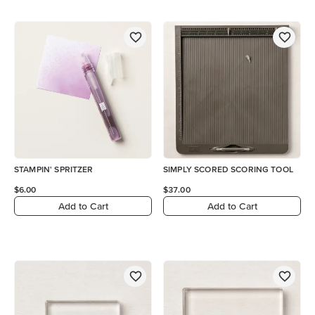
STAMPIN' SPRITZER
SIMPLY SCORED SCORING TOOL
$6.00
$37.00
Add to Cart
Add to Cart