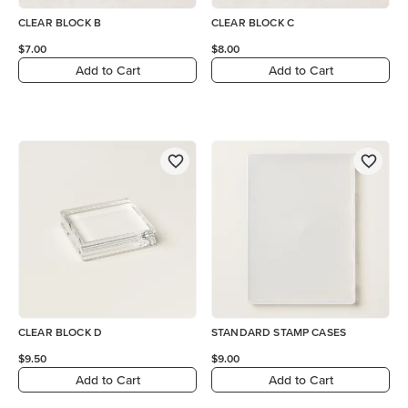
CLEAR BLOCK B
CLEAR BLOCK C
$7.00
$8.00
Add to Cart
Add to Cart
CLEAR BLOCK D
STANDARD STAMP CASES
$9.50
$9.00
Add to Cart
Add to Cart