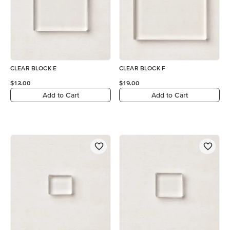
CLEAR BLOCK E
CLEAR BLOCK F
$13.00
$19.00
Add to Cart
Add to Cart