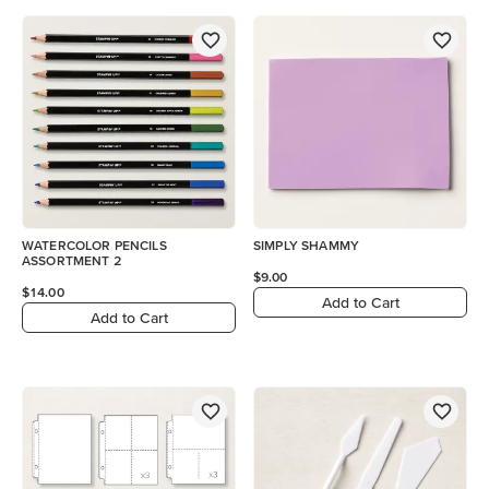
WATERCOLOR PENCILS
SIMPLY SHAMMY
ASSORTMENT 2
$9.00
$14.00
Add to Cart
Add to Cart