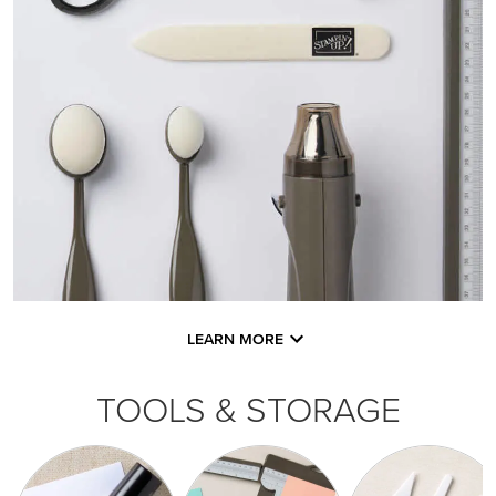
LEARN MORE
TOOLS & STORAGE