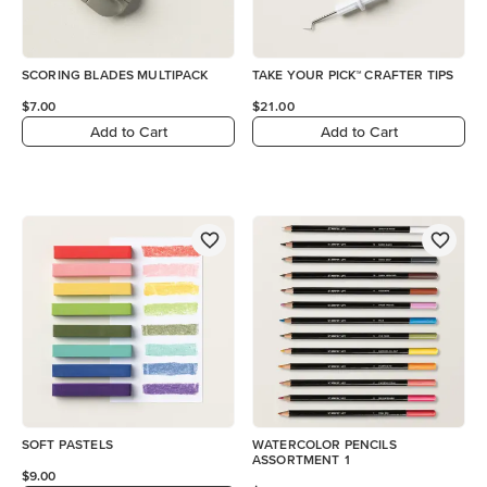
SCORING BLADES MULTIPACK
TAKE YOUR PICK™ CRAFTER TIPS
$7.00
$21.00
Add to Cart
Add to Cart
SOFT PASTELS
WATERCOLOR PENCILS
ASSORTMENT 1
$9.00