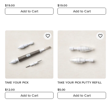
$19.00
$19.00
Add to Cart
Add to Cart
TAKE YOUR PICK
TAKE YOUR PICK PUTTY REFILL
$12.00
$5.00
Add to Cart
Add to Cart