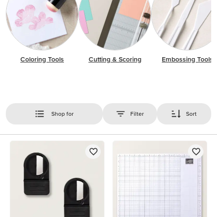
Coloring Tools
Cutting & Scoring
Embossing Tools
Shop for
Filter
Sort