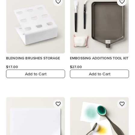
BLENDING BRUSHES STORAGE
EMBOSSING ADDITIONS TOOL KIT
$17.00
$27.00
Add to Cart
Add to Cart