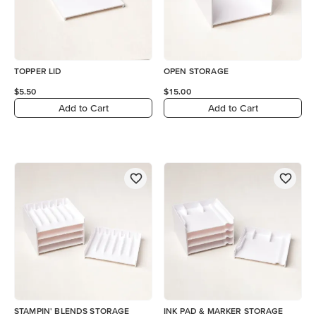
TOPPER LID
OPEN STORAGE
$5.50
$15.00
Add to Cart
Add to Cart
STAMPIN' BLENDS STORAGE
INK PAD & MARKER STORAGE