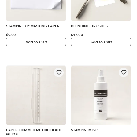
STAMPIN' UP! MASKING PAPER
BLENDING BRUSHES
$9.00
$17.00
Add to Cart
Add to Cart
PAPER TRIMMER METRIC BLADE
STAMPIN' MIST™
GUIDE