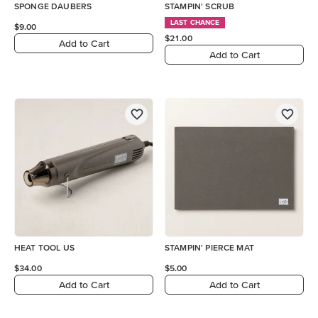
SPONGE DAUBERS
STAMPIN' SCRUB
LAST CHANCE
$9.00
$21.00
Add to Cart
Add to Cart
HEAT TOOL US
STAMPIN' PIERCE MAT
$34.00
$5.00
Add to Cart
Add to Cart