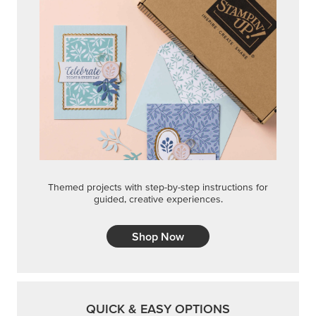
Themed projects with step-by-step instructions for
guided, creative experiences.
Shop Now
QUICK & EASY OPTIONS