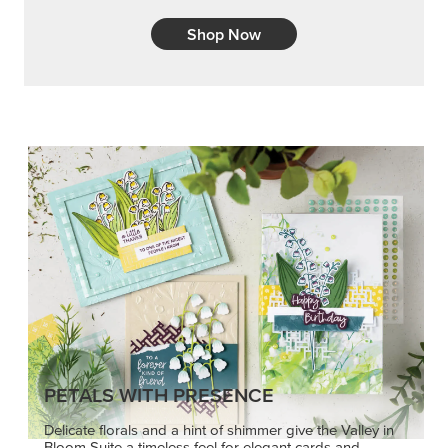
Shop Now
PETALS WITH PRESENCE
Delicate florals and a hint of shimmer give the Valley in
Bloom Suite a timeless feel for elegant cards and