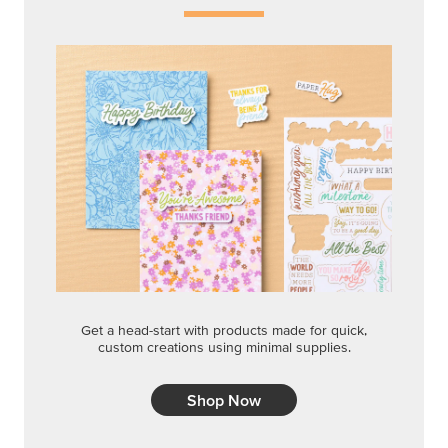
Get a head-start with products made for quick,
custom creations using minimal supplies.
Shop Now