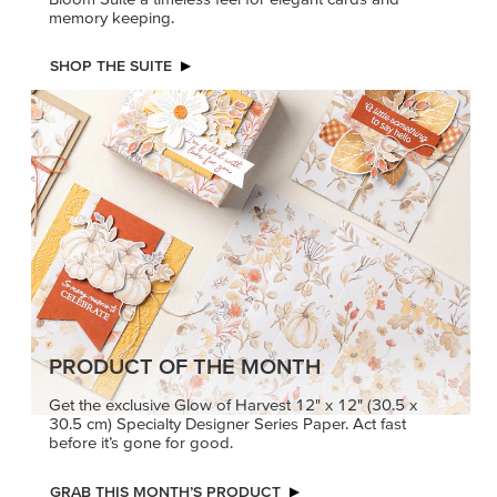
memory keeping.
SHOP THE SUITE
PRODUCT OF THE MONTH
Get the exclusive Glow of Harvest 12" x 12" (30.5 x
30.5 cm) Specialty Designer Series Paper. Act fast
before it’s gone for good.
GRAB THIS MONTH’S PRODUCT