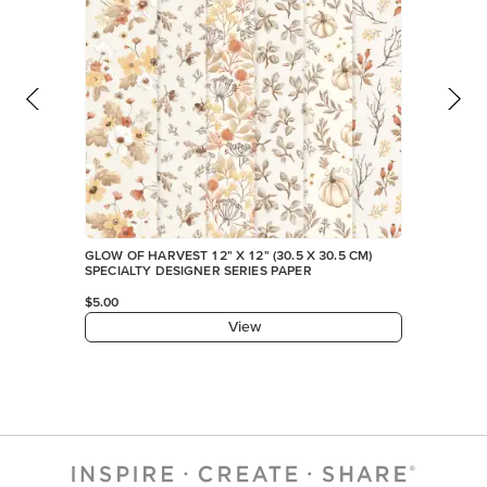
GLOW OF HARVEST 12" X 12" (30.5 X 30.5 CM)
SPECIALTY DESIGNER SERIES PAPER
$5.00
View