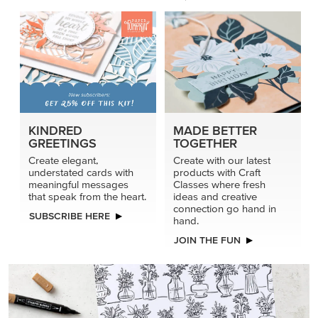
KINDRED
MADE BETTER
GREETINGS
TOGETHER
Create elegant,
Create with our latest
understated cards with
products with Craft
meaningful messages
Classes where fresh
that speak from the heart.
ideas and creative
connection go hand in
SUBSCRIBE HERE
hand.
JOIN THE FUN