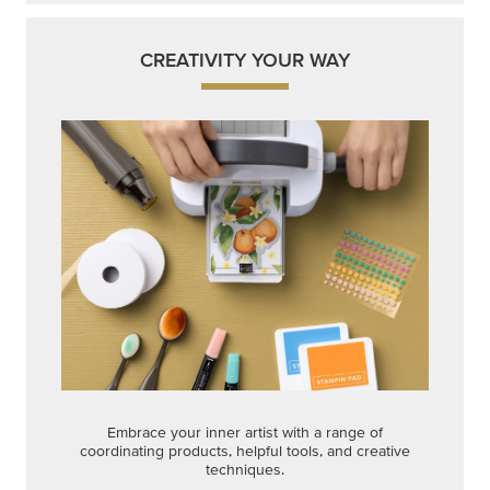
CREATIVITY YOUR WAY
Embrace your inner artist with a range of
coordinating products, helpful tools, and creative
techniques.