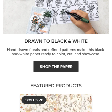
DRAWN TO BLACK & WHITE
Hand-drawn florals and refined patterns make this black-
and-white paper ready to color, cut, and showcase.
SHOP THE PAPER
FEATURED PRODUCTS
EXCLUSIVE