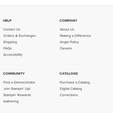
HELP
COMPANY
Contact Us
About Us
Orders & Exchanges
Making a Difference
Shipping
Angel Policy
FAQs
Careers
Accessibility
COMMUNITY
CATALOGS
Find a Demonstrator
Purchase a Catalog
Join Stampin' Up!
Digital Catalog
Stampin' Rewards
Corrections
Gathering