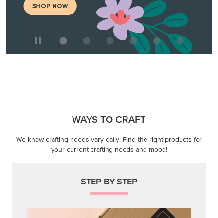
WAYS TO CRAFT
We know crafting needs vary daily. Find the right products for
your current crafting needs and mood!
STEP-BY-STEP