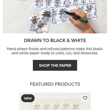
DRAWN TO BLACK & WHITE
Hand-drawn florals and refined patterns make this black-
and-white paper ready to color, cut, and showcase.
SHOP THE PAPER
FEATURED PRODUCTS
NEW