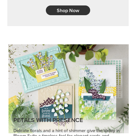
Shop Now
PETALS WITH PRESENCE
Delicate florals and a hint of shimmer give the Valley in
Bloom Suite a timeless feel for elegant cards and