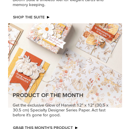
memory keeping.
SHOP THE SUITE
PRODUCT OF THE MONTH
Get the exclusive Glow of Harvest 12" x 12" (30.5 x
30.5 cm) Specialty Designer Series Paper. Act fast
before it’s gone for good.
GRAB THIS MONTH’S PRODUCT