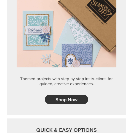
Themed projects with step-by-step instructions for
guided, creative experiences.
Shop Now
QUICK & EASY OPTIONS