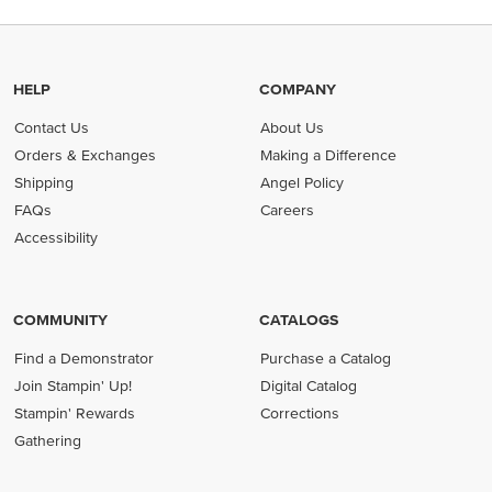
HELP
COMPANY
Contact Us
About Us
Orders & Exchanges
Making a Difference
Shipping
Angel Policy
FAQs
Careers
Accessibility
COMMUNITY
CATALOGS
Find a Demonstrator
Purchase a Catalog
Join Stampin' Up!
Digital Catalog
Stampin' Rewards
Corrections
Gathering