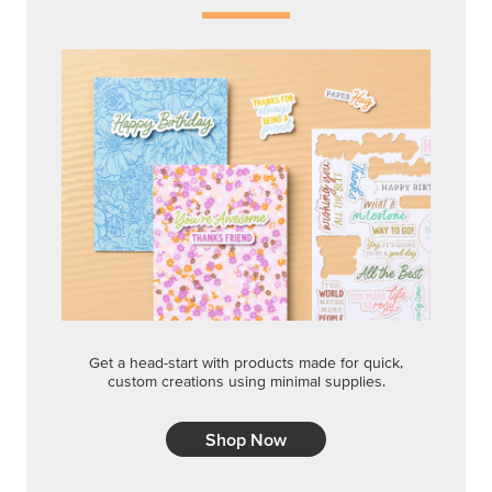
Get a head-start with products made for quick,
custom creations using minimal supplies.
Shop Now