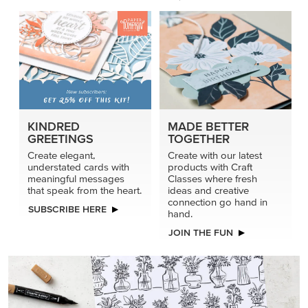
KINDRED
MADE BETTER
GREETINGS
TOGETHER
Create elegant,
Create with our latest
understated cards with
products with Craft
meaningful messages
Classes where fresh
that speak from the heart.
ideas and creative
connection go hand in
SUBSCRIBE HERE
hand.
JOIN THE FUN