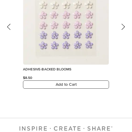
ADHESIVE-BACKED BLOOMS
$8.50
Add to Cart