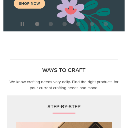
WAYS TO CRAFT
We know crafting needs vary daily. Find the right products for
your current crafting needs and mood!
STEP-BY-STEP