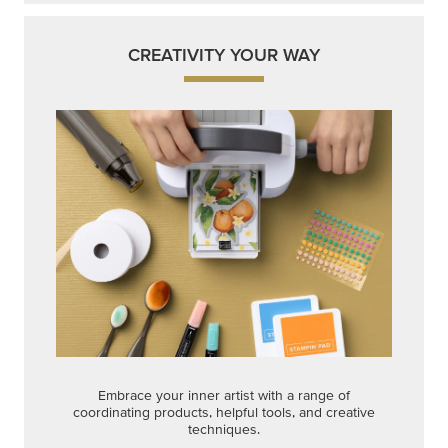
CREATIVITY YOUR WAY
Embrace your inner artist with a range of
coordinating products, helpful tools, and creative
techniques.