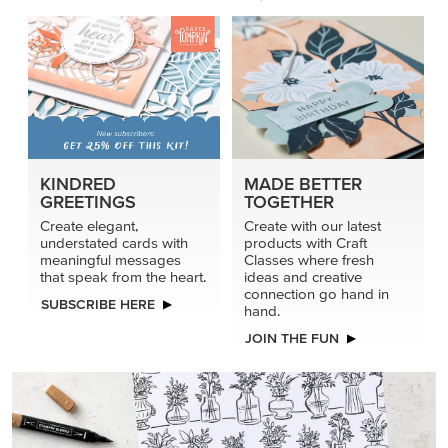
KINDRED
MADE BETTER
GREETINGS
TOGETHER
Create elegant,
Create with our latest
understated cards with
products with Craft
meaningful messages
Classes where fresh
that speak from the heart.
ideas and creative
connection go hand in
SUBSCRIBE HERE
hand.
JOIN THE FUN