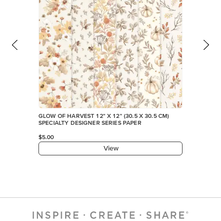
GLOW OF HARVEST 12" X 12" (30.5 X 30.5 CM)
SPECIALTY DESIGNER SERIES PAPER
$5.00
View