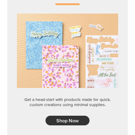
Get a head-start with products made for quick,
custom creations using minimal supplies.
Shop Now