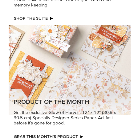
memory keeping.
SHOP THE SUITE
PRODUCT OF THE MONTH
Get the exclusive Glow of Harvest 12" x 12" (30.5 x
30.5 cm) Specialty Designer Series Paper. Act fast
before it’s gone for good.
GRAB THIS MONTH’S PRODUCT