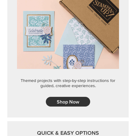
Themed projects with step-by-step instructions for
guided, creative experiences.
Shop Now
QUICK & EASY OPTIONS