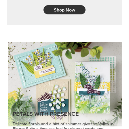
Shop Now
PETALS WITH PRESENCE
Delicate florals and a hint of shimmer give the Valley in
Bloom Suite a timeless feel for elegant cards and