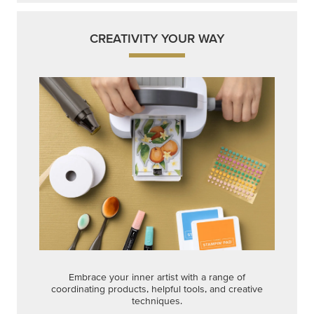
CREATIVITY YOUR WAY
Embrace your inner artist with a range of
coordinating products, helpful tools, and creative
techniques.