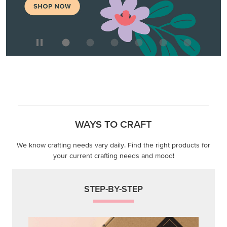
WAYS TO CRAFT
We know crafting needs vary daily. Find the right products for
your current crafting needs and mood!
STEP-BY-STEP