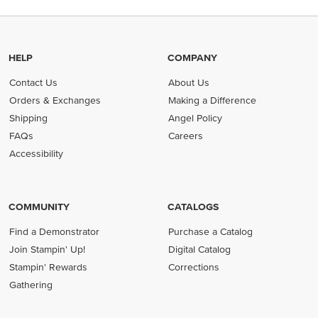
HELP
COMPANY
Contact Us
About Us
Orders & Exchanges
Making a Difference
Shipping
Angel Policy
FAQs
Careers
Accessibility
COMMUNITY
CATALOGS
Find a Demonstrator
Purchase a Catalog
Join Stampin' Up!
Digital Catalog
Stampin' Rewards
Corrections
Gathering