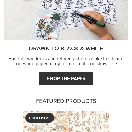
DRAWN TO BLACK & WHITE
Hand-drawn florals and refined patterns make this black-
and-white paper ready to color, cut, and showcase.
SHOP THE PAPER
FEATURED PRODUCTS
EXCLUSIVE