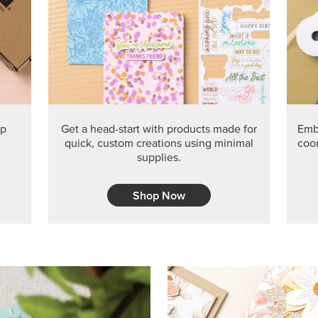
ep
Get a head-start with products made for
Embr
quick, custom creations using minimal
coor
supplies.
Shop Now