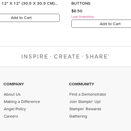
12" X 12" (30.5 X 30.5 CM)
BUTTONS
R SERIES PAPER
$8.50
Low Inventory
Add to Cart
Add to Cart
COMPANY
COMMUNITY
About Us
Find a Demonstrator
Making a Difference
Join Stampin' Up!
Angel Policy
Stampin' Rewards
Careers
Gathering