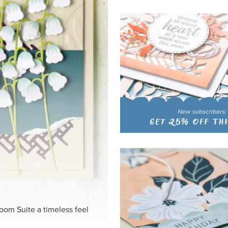
loom Suite a timeless feel