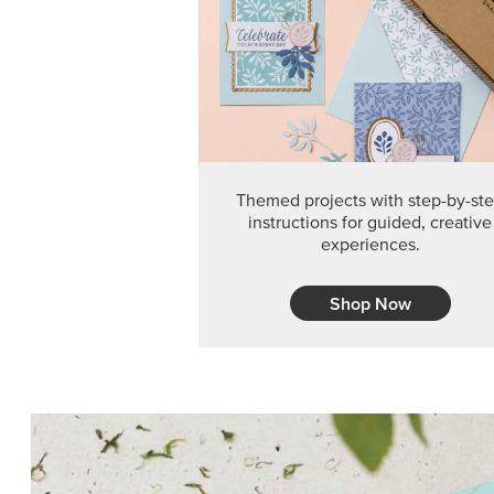
Themed projects with step-by-st
instructions for guided, creative
experiences.
Shop Now