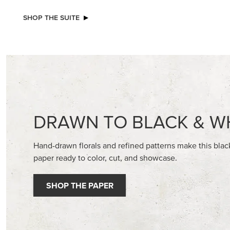
SHOP THE SUITE
DRAWN TO BLACK & W
Hand-drawn florals and refined patterns make this bla
paper ready to color, cut, and showcase.
SHOP THE PAPER