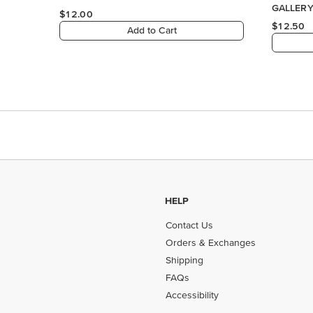
GALLERY 
$12.00
DESIGNE
$12.50
Add to Cart
HELP
Contact Us
Orders & Exchanges
Shipping
FAQs
Accessibility