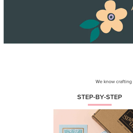
We know crafting n
STEP-BY-STEP