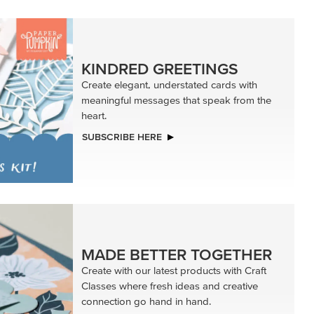
KINDRED GREETINGS
Create elegant, understated cards with
meaningful messages that speak from the
heart.
SUBSCRIBE HERE
MADE BETTER TOGETHER
Create with our latest products with Craft
Classes where fresh ideas and creative
connection go hand in hand.