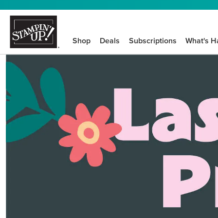
Shop
Deals
Subscriptions
What's H