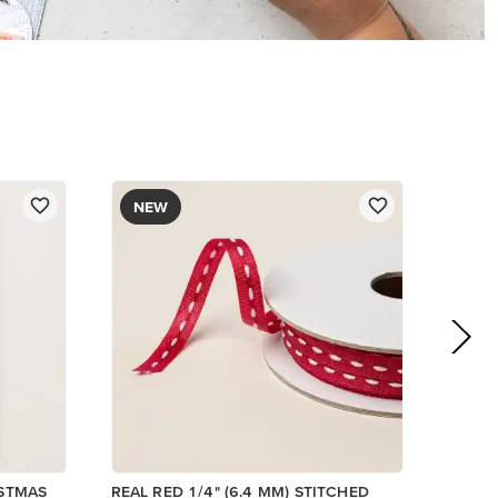
NEW
ISTMAS
REAL RED 1/4" (6.4 MM) STITCHED