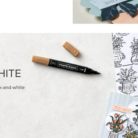
HITE
ck-and-white