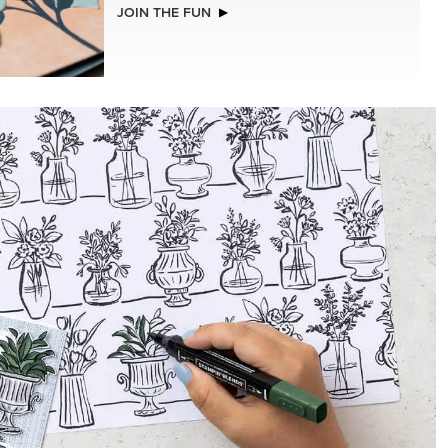
JOIN THE FUN