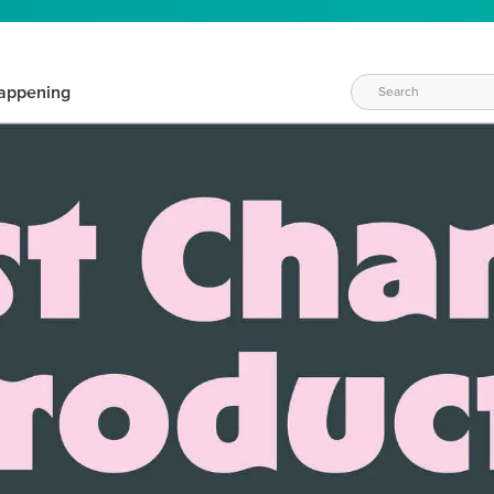
appening