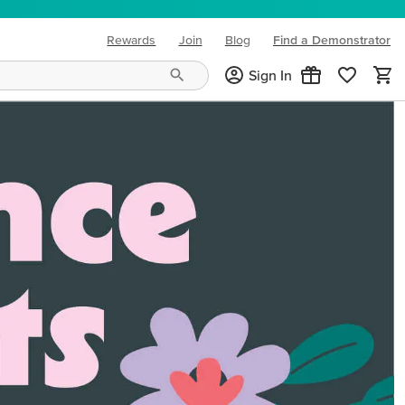
Rewards
Join
Blog
Find a Demonstrator
(opens in new tab)
Sign In