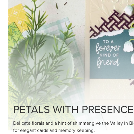
PETALS WITH PRESENCE
Delicate florals and a hint of shimmer give the Valley in B
for elegant cards and memory keeping.