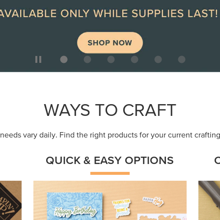
WAYS TO CRAFT
eeds vary daily. Find the right products for your current crafti
QUICK & EASY OPTIONS