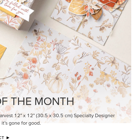
F THE MONTH
arvest 12" x 12" (30.5 x 30.5 cm) Specialty Designer
 it’s gone for good.
CT