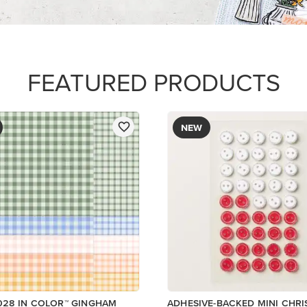
FEATURED PRODUCTS
NEW
028 IN COLOR™ GINGHAM
ADHESIVE-BACKED MINI CHR