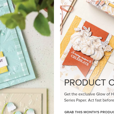
PRODUCT O
Get the exclusive Glow of H
Series Paper. Act fast before
GRAB THIS MONTH’S PRODU