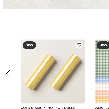
NEW
NEW
GOLD STAMPIN' HOT FOIL ROLLS
2026–2