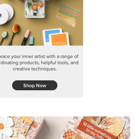
ace your inner artist with a range of
dinating products, helpful tools, and
creative techniques.
Shop Now