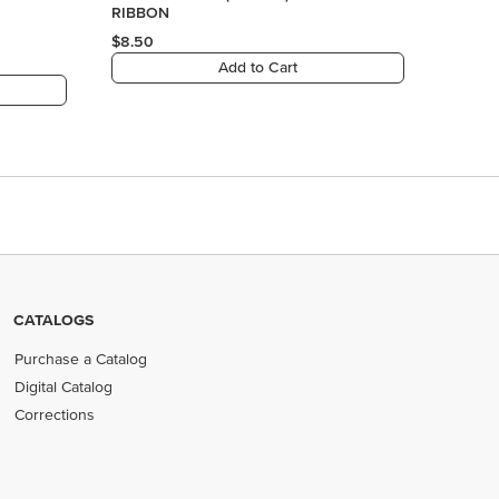
RIBBON
$8.50
Add to Cart
CATALOGS
Purchase a Catalog
Digital Catalog
Corrections