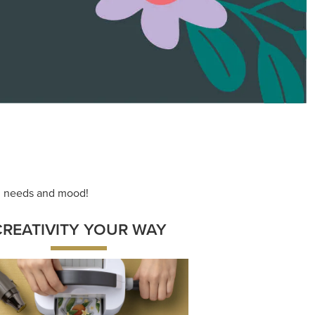
ng needs and mood!
CREATIVITY YOUR WAY