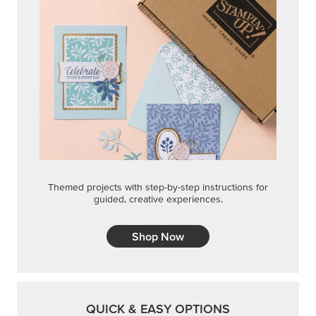
Themed projects with step-by-step instructions for
guided, creative experiences.
Shop Now
QUICK & EASY OPTIONS