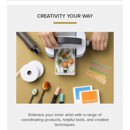
CREATIVITY YOUR WAY
Embrace your inner artist with a range of
coordinating products, helpful tools, and creative
techniques.