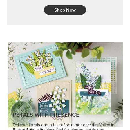
Shop Now
PETALS WITH PRESENCE
Delicate florals and a hint of shimmer give the Valley in
Bloom Suite a timeless feel for elegant cards and