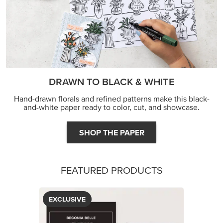
DRAWN TO BLACK & WHITE
Hand-drawn florals and refined patterns make this black-
and-white paper ready to color, cut, and showcase.
SHOP THE PAPER
FEATURED PRODUCTS
EXCLUSIVE