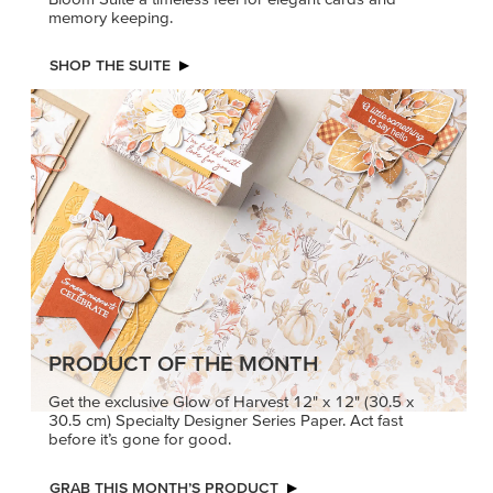
memory keeping.
SHOP THE SUITE
PRODUCT OF THE MONTH
Get the exclusive Glow of Harvest 12" x 12" (30.5 x
30.5 cm) Specialty Designer Series Paper. Act fast
before it’s gone for good.
GRAB THIS MONTH’S PRODUCT