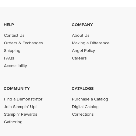
HELP
COMPANY
Contact Us
About Us
Orders & Exchanges
Making a Difference
Shipping
Angel Policy
FAQs
Careers
Accessibility
COMMUNITY
CATALOGS
Find a Demonstrator
Purchase a Catalog
Join Stampin' Up!
Digital Catalog
Stampin' Rewards
Corrections
Gathering