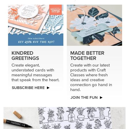
KINDRED
MADE BETTER
GREETINGS
TOGETHER
Create elegant,
Create with our latest
understated cards with
products with Craft
meaningful messages
Classes where fresh
that speak from the heart.
ideas and creative
connection go hand in
SUBSCRIBE HERE
hand.
JOIN THE FUN