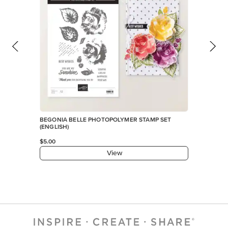
BEGONIA BELLE PHOTOPOLYMER STAMP SET
(ENGLISH)
$5.00
View