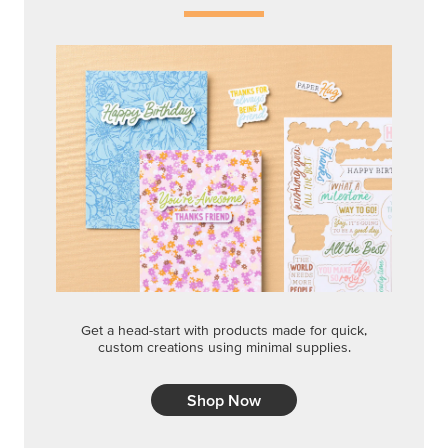
Get a head-start with products made for quick,
custom creations using minimal supplies.
Shop Now