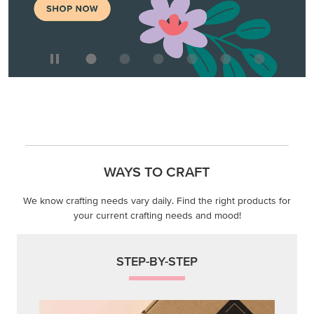
WAYS TO CRAFT
We know crafting needs vary daily. Find the right products for
your current crafting needs and mood!
STEP-BY-STEP