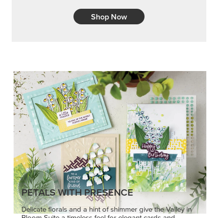
Shop Now
PETALS WITH PRESENCE
Delicate florals and a hint of shimmer give the Valley in
Bloom Suite a timeless feel for elegant cards and