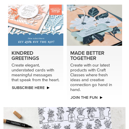
KINDRED
MADE BETTER
GREETINGS
TOGETHER
Create elegant,
Create with our latest
understated cards with
products with Craft
meaningful messages
Classes where fresh
that speak from the heart.
ideas and creative
connection go hand in
SUBSCRIBE HERE
hand.
JOIN THE FUN