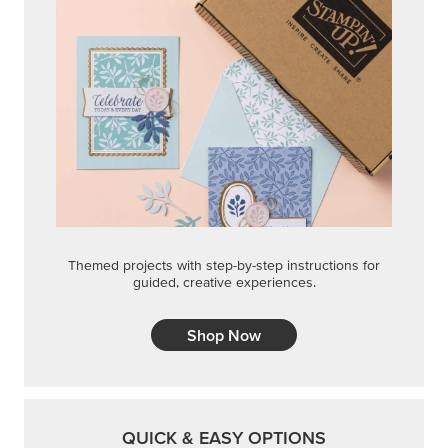
Themed projects with step-by-step instructions for
guided, creative experiences.
Shop Now
QUICK & EASY OPTIONS