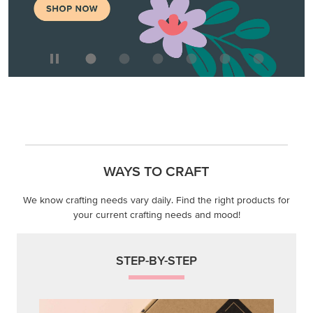
WAYS TO CRAFT
We know crafting needs vary daily. Find the right products for
your current crafting needs and mood!
STEP-BY-STEP