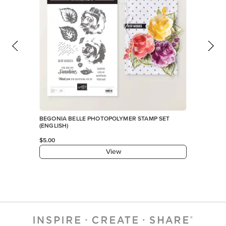
BEGONIA BELLE PHOTOPOLYMER STAMP SET
(ENGLISH)
$5.00
View