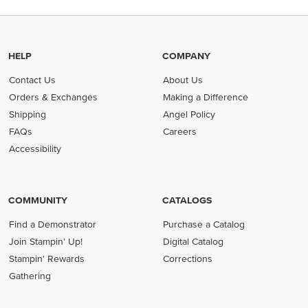
HELP
COMPANY
Contact Us
About Us
Orders & Exchanges
Making a Difference
Shipping
Angel Policy
FAQs
Careers
Accessibility
COMMUNITY
CATALOGS
Find a Demonstrator
Purchase a Catalog
Join Stampin' Up!
Digital Catalog
Stampin' Rewards
Corrections
Gathering