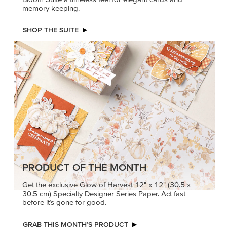
memory keeping.
SHOP THE SUITE
PRODUCT OF THE MONTH
Get the exclusive Glow of Harvest 12" x 12" (30.5 x
30.5 cm) Specialty Designer Series Paper. Act fast
before it’s gone for good.
GRAB THIS MONTH’S PRODUCT