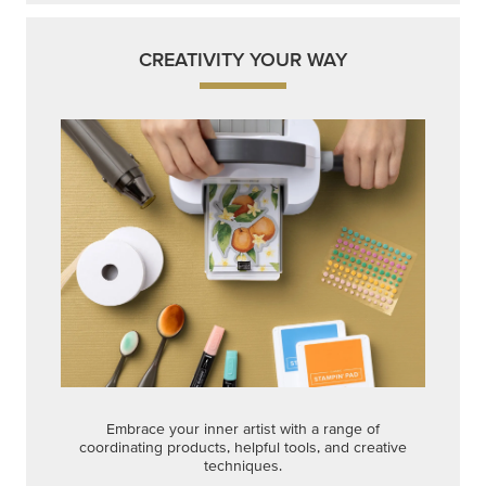
CREATIVITY YOUR WAY
Embrace your inner artist with a range of
coordinating products, helpful tools, and creative
techniques.