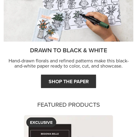
DRAWN TO BLACK & WHITE
Hand-drawn florals and refined patterns make this black-
and-white paper ready to color, cut, and showcase.
SHOP THE PAPER
FEATURED PRODUCTS
EXCLUSIVE