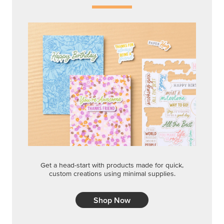
Get a head-start with products made for quick,
custom creations using minimal supplies.
Shop Now