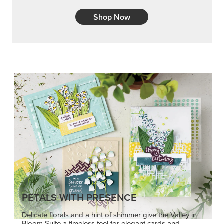
Shop Now
PETALS WITH PRESENCE
Delicate florals and a hint of shimmer give the Valley in
Bloom Suite a timeless feel for elegant cards and