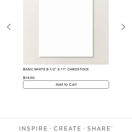
BASIC WHITE 8-1/2" X 11" CARDSTOCK
$14.00
Add to Cart