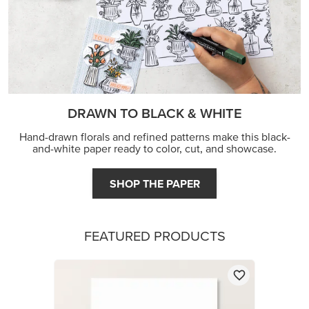
DRAWN TO BLACK & WHITE
Hand-drawn florals and refined patterns make this black-
and-white paper ready to color, cut, and showcase.
SHOP THE PAPER
FEATURED PRODUCTS