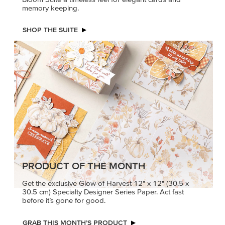
memory keeping.
SHOP THE SUITE
PRODUCT OF THE MONTH
Get the exclusive Glow of Harvest 12" x 12" (30.5 x
30.5 cm) Specialty Designer Series Paper. Act fast
before it’s gone for good.
GRAB THIS MONTH’S PRODUCT