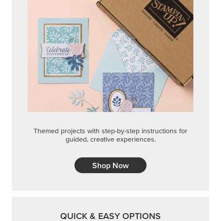
Themed projects with step-by-step instructions for
guided, creative experiences.
Shop Now
QUICK & EASY OPTIONS