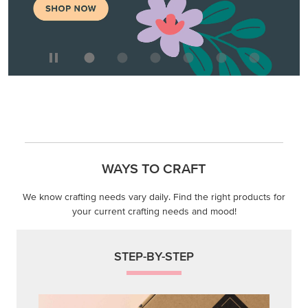
WAYS TO CRAFT
We know crafting needs vary daily. Find the right products for
your current crafting needs and mood!
STEP-BY-STEP