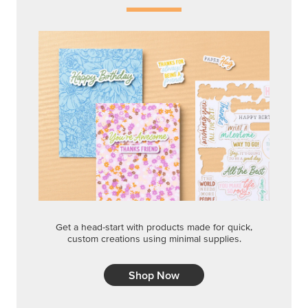
Get a head-start with products made for quick,
custom creations using minimal supplies.
Shop Now