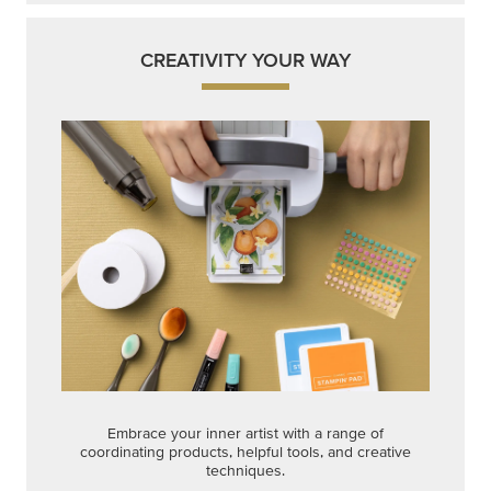
CREATIVITY YOUR WAY
Embrace your inner artist with a range of
coordinating products, helpful tools, and creative
techniques.