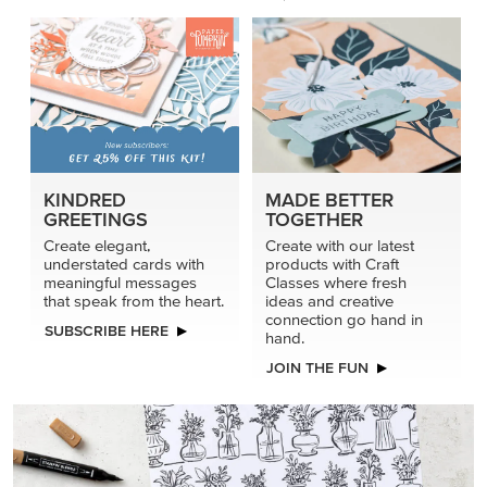
KINDRED
MADE BETTER
GREETINGS
TOGETHER
Create elegant,
Create with our latest
understated cards with
products with Craft
meaningful messages
Classes where fresh
that speak from the heart.
ideas and creative
connection go hand in
SUBSCRIBE HERE
hand.
JOIN THE FUN