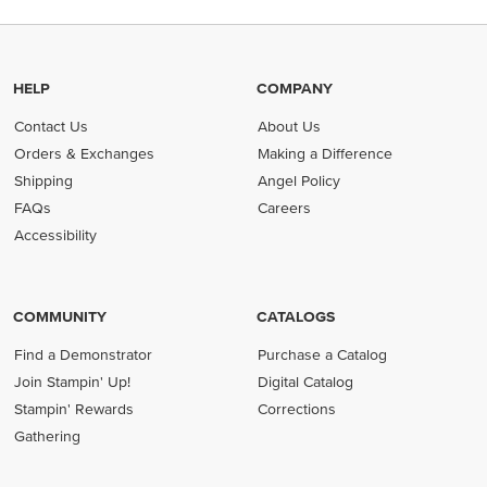
HELP
COMPANY
Contact Us
About Us
Orders & Exchanges
Making a Difference
Shipping
Angel Policy
FAQs
Careers
Accessibility
COMMUNITY
CATALOGS
Find a Demonstrator
Purchase a Catalog
Join Stampin' Up!
Digital Catalog
Stampin' Rewards
Corrections
Gathering