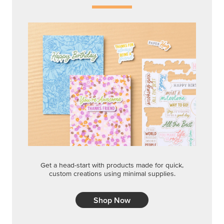
Get a head-start with products made for quick,
custom creations using minimal supplies.
Shop Now