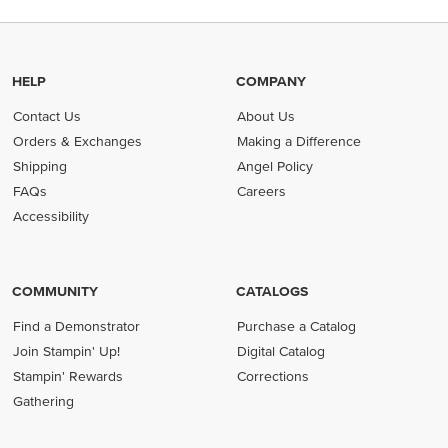
HELP
COMPANY
Contact Us
About Us
Orders & Exchanges
Making a Difference
Shipping
Angel Policy
FAQs
Careers
Accessibility
COMMUNITY
CATALOGS
Find a Demonstrator
Purchase a Catalog
Join Stampin' Up!
Digital Catalog
Stampin' Rewards
Corrections
Gathering