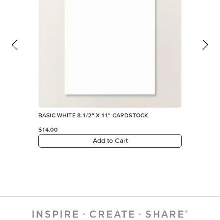
BASIC WHITE 8-1/2" X 11" CARDSTOCK
$14.00
Add to Cart