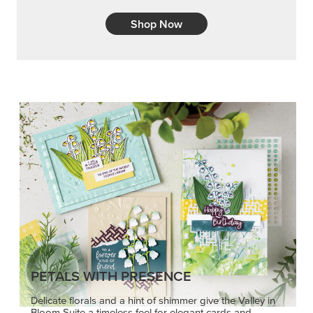
Shop Now
PETALS WITH PRESENCE
Delicate florals and a hint of shimmer give the Valley in
Bloom Suite a timeless feel for elegant cards and