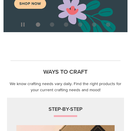
WAYS TO CRAFT
We know crafting needs vary daily. Find the right products for
your current crafting needs and mood!
STEP-BY-STEP