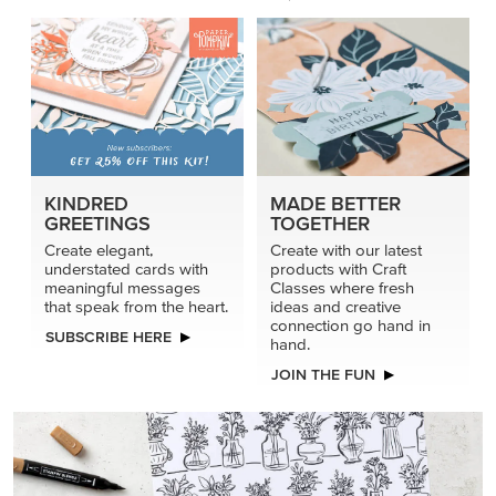
KINDRED
MADE BETTER
GREETINGS
TOGETHER
Create elegant,
Create with our latest
understated cards with
products with Craft
meaningful messages
Classes where fresh
that speak from the heart.
ideas and creative
connection go hand in
SUBSCRIBE HERE
hand.
JOIN THE FUN