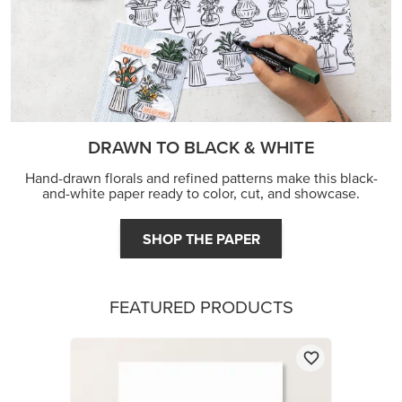
DRAWN TO BLACK & WHITE
Hand-drawn florals and refined patterns make this black-
and-white paper ready to color, cut, and showcase.
SHOP THE PAPER
FEATURED PRODUCTS