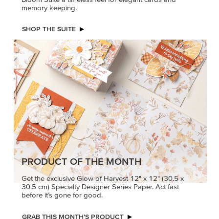
memory keeping.
SHOP THE SUITE
PRODUCT OF THE MONTH
Get the exclusive Glow of Harvest 12" x 12" (30.5 x
30.5 cm) Specialty Designer Series Paper. Act fast
before it’s gone for good.
GRAB THIS MONTH’S PRODUCT