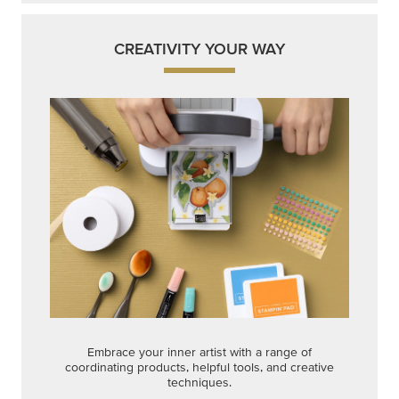
CREATIVITY YOUR WAY
Embrace your inner artist with a range of
coordinating products, helpful tools, and creative
techniques.