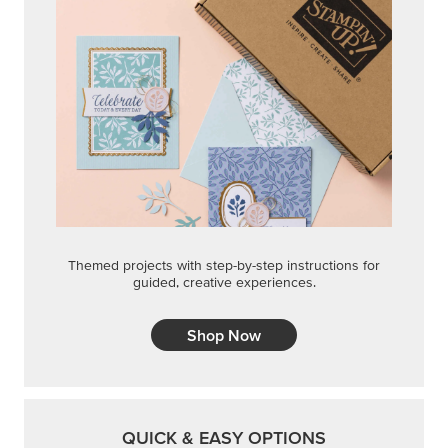
Themed projects with step-by-step instructions for
guided, creative experiences.
Shop Now
QUICK & EASY OPTIONS