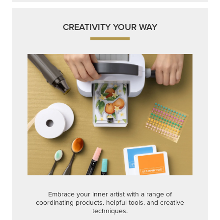
CREATIVITY YOUR WAY
Embrace your inner artist with a range of
coordinating products, helpful tools, and creative
techniques.