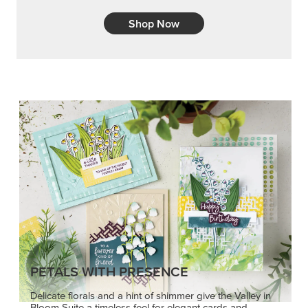
Shop Now
PETALS WITH PRESENCE
Delicate florals and a hint of shimmer give the Valley in
Bloom Suite a timeless feel for elegant cards and