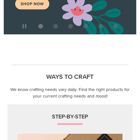
WAYS TO CRAFT
We know crafting needs vary daily. Find the right products for
your current crafting needs and mood!
STEP-BY-STEP