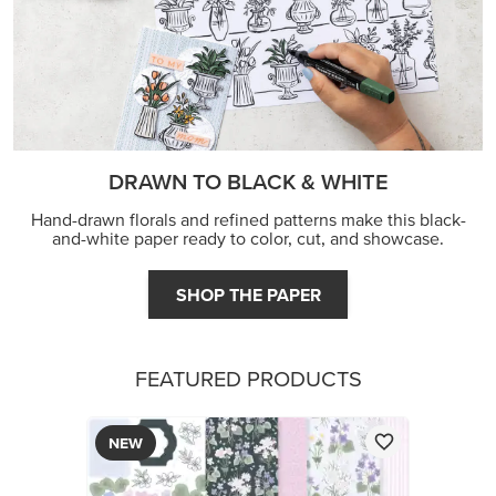
DRAWN TO BLACK & WHITE
Hand-drawn florals and refined patterns make this black-
and-white paper ready to color, cut, and showcase.
SHOP THE PAPER
FEATURED PRODUCTS
NEW