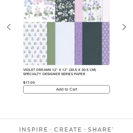
VIOLET DREAMS 12" X 12" (30.5 X 30.5 CM)
SPECIALTY DESIGNER SERIES PAPER
$17.00
Add to Cart