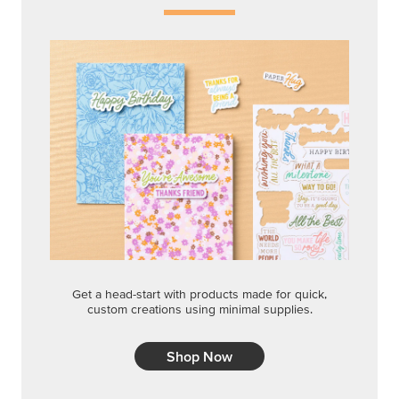
Get a head-start with products made for quick,
custom creations using minimal supplies.
Shop Now