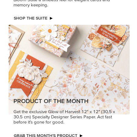
memory keeping.
SHOP THE SUITE
PRODUCT OF THE MONTH
Get the exclusive Glow of Harvest 12" x 12" (30.5 x
30.5 cm) Specialty Designer Series Paper. Act fast
before it’s gone for good.
GRAB THIS MONTH’S PRODUCT