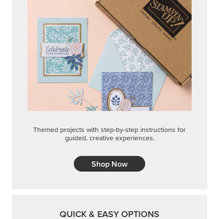
Themed projects with step-by-step instructions for
guided, creative experiences.
Shop Now
QUICK & EASY OPTIONS