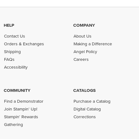
HELP
COMPANY
Contact Us
About Us
Orders & Exchanges
Making a Difference
Shipping
Angel Policy
FAQs
Careers
Accessibility
COMMUNITY
CATALOGS
Find a Demonstrator
Purchase a Catalog
Join Stampin' Up!
Digital Catalog
Stampin' Rewards
Corrections
Gathering