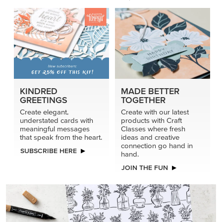
KINDRED
MADE BETTER
GREETINGS
TOGETHER
Create elegant,
Create with our latest
understated cards with
products with Craft
meaningful messages
Classes where fresh
that speak from the heart.
ideas and creative
connection go hand in
SUBSCRIBE HERE
hand.
JOIN THE FUN