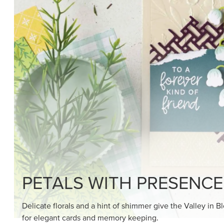
SHOP THE SUITE
DRAWN TO BLACK & W
Hand-drawn florals and refined patterns make this bla
paper ready to color, cut, and showcase.
SHOP THE PAPER