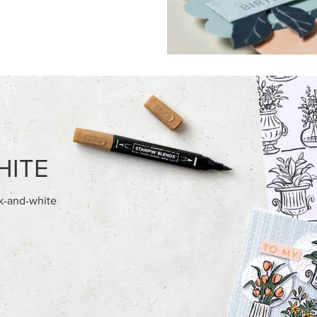
FEATURED PRODUCTS
USIVE
NEW
 HARVEST 12" X 12" (30.5 X
GOLD STAMPIN' HOT FOIL RO
) SPECIALTY DESIGNER SERIES