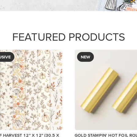
$12.00
Add to Cart
View