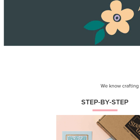
Themed projects with step-by-st
instructions for guided, creative
experiences.
Shop Now