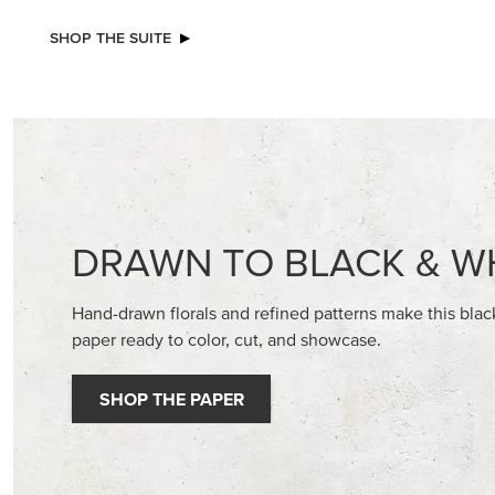
NEW
EXCL
ADHESIVE-BACKED BATS GHOSTS &
GLOW OF
DOTS
30.5 CM