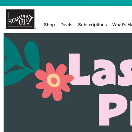
Shop
Deals
Subscriptions
What's H
We know crafting n
STEP-BY-STEP