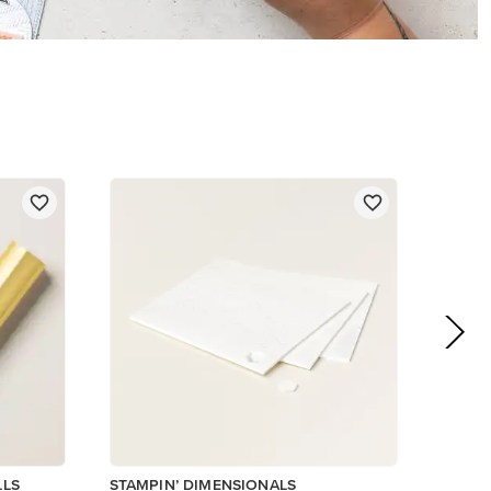
$5.00
Add to Cart