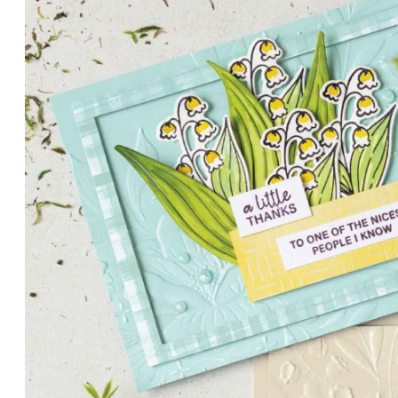
PETALS WITH PRESENCE
Delicate florals and a hint of shimmer give the Valley in B
for elegant cards and memory keeping.