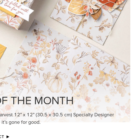
KINDRED GREETINGS
Create elegant, understated cards with
meaningful messages that speak from the
heart.
SUBSCRIBE HERE
MADE BETTER TOGETHER
Create with our latest products with Craft
Classes where fresh ideas and creative
connection go hand in hand.
JOIN THE FUN