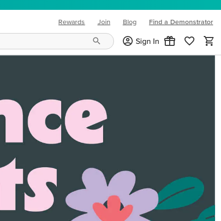
Rewards
Join
Blog
Find a Demonstrator
(opens in new tab)
Sign In
ng needs and mood!
CREATIVITY YOUR WAY