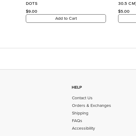
HELP
Contact Us
Orders & Exchanges
Shipping
FAQs
Accessibility