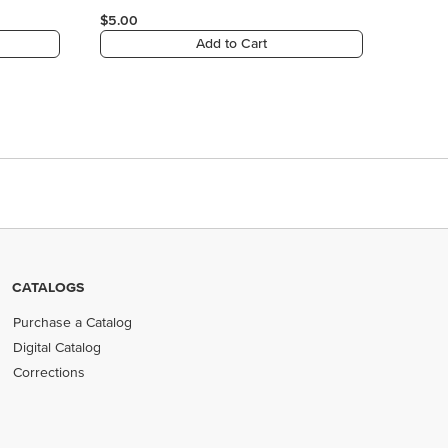
CATALOGS
Purchase a Catalog
Digital Catalog
Corrections