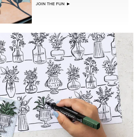
LLS
STAMPIN’ DIMENSIONALS