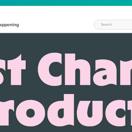
appening
WAYS TO CRAFT
eeds vary daily. Find the right products for your current crafti
QUICK & EASY OPTIONS