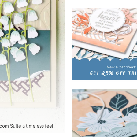
HITE
ck-and-white