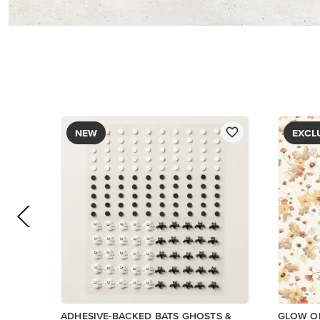
PAPER
$9.00
$5.00
Add to Cart