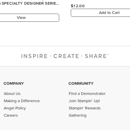
COMPANY
COMMUNITY
About Us
Find a Demonstrator
Making a Difference
Join Stampin' Up!
Angel Policy
Stampin' Rewards
Careers
Gathering