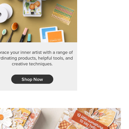
F THE MONTH
arvest 12" x 12" (30.5 x 30.5 cm) Specialty Designer
 it’s gone for good.
CT