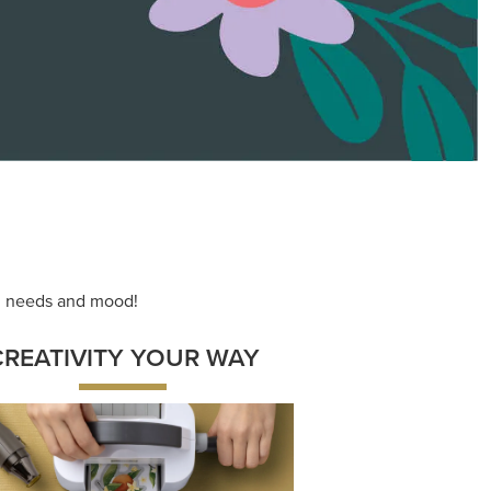
ace your inner artist with a range of
dinating products, helpful tools, and
creative techniques.
Shop Now