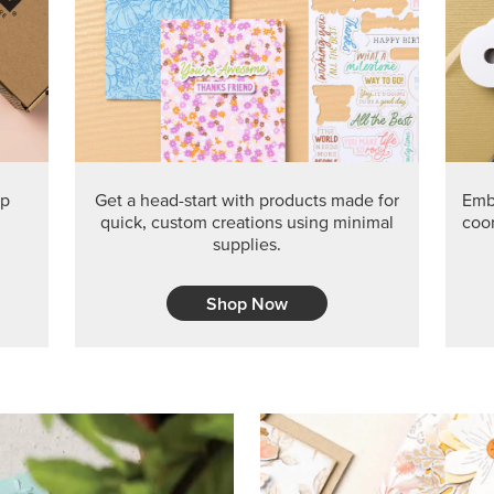
PRODUCT O
Get the exclusive Glow of H
Series Paper. Act fast before
GRAB THIS MONTH’S PRODU