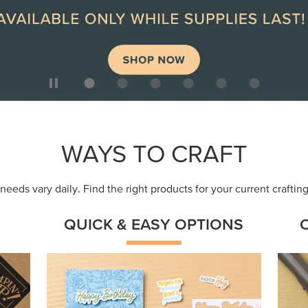
ep
Get a head-start with products made for
Embr
quick, custom creations using minimal
coor
supplies.
Shop Now