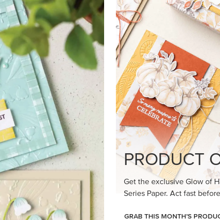
loom Suite a timeless feel