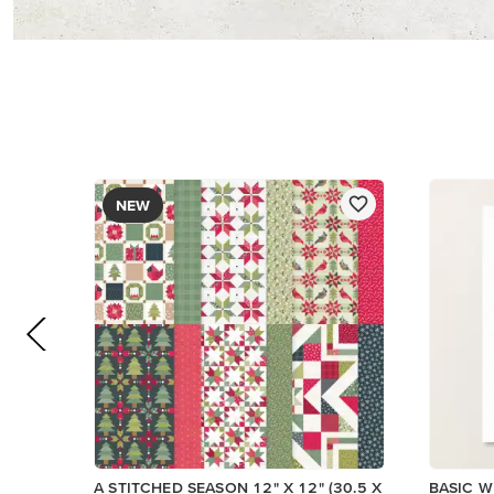
$13.00
$14.00
Add to Cart