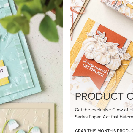
loom Suite a timeless feel