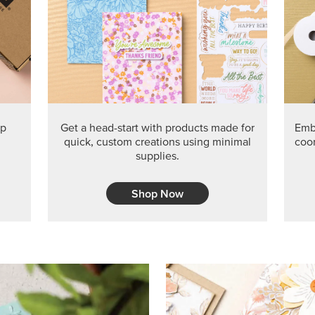
PRODUCT O
Get the exclusive Glow of H
Series Paper. Act fast before
GRAB THIS MONTH’S PRODU