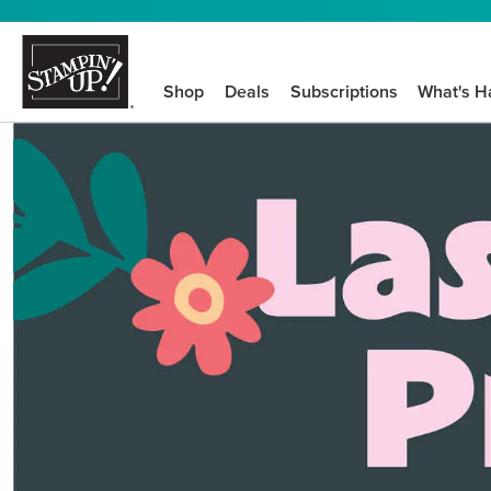
Shop
Deals
Subscriptions
What's H
We know crafting n
STEP-BY-STEP