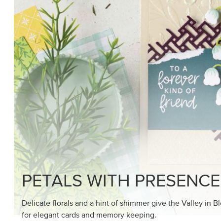
SHOP THE SUITE
DRAWN TO BLACK & W
Hand-drawn florals and refined patterns make this bla
paper ready to color, cut, and showcase.
SHOP THE PAPER