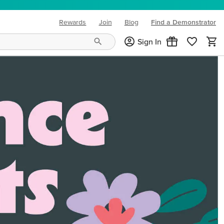
Rewards
Join
Blog
Find a Demonstrator
(opens in new tab)
Sign In
ng needs and mood!
CREATIVITY YOUR WAY