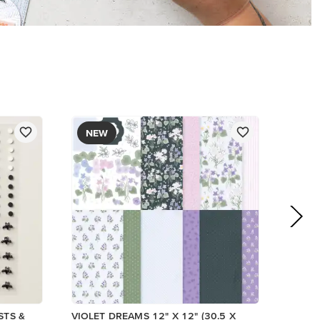
PAPER
$17.00
Add to Cart