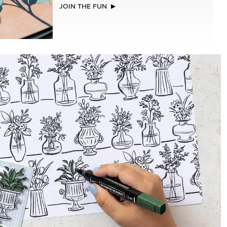
NEW
STS &
VIOLET DREAMS 12" X 12" (30.5 X
30.5 CM) SPECIALTY DESIGNER SERIES