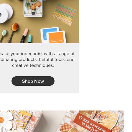
F THE MONTH
arvest 12" x 12" (30.5 x 30.5 cm) Specialty Designer
 it’s gone for good.
CT