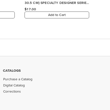
CATALOGS
Purchase a Catalog
Digital Catalog
Corrections