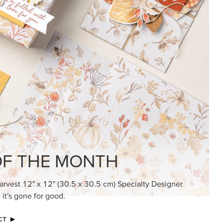
KINDRED GREETINGS
Create elegant, understated cards with
meaningful messages that speak from the
heart.
SUBSCRIBE HERE
MADE BETTER TOGETHER
Create with our latest products with Craft
Classes where fresh ideas and creative
connection go hand in hand.
JOIN THE FUN