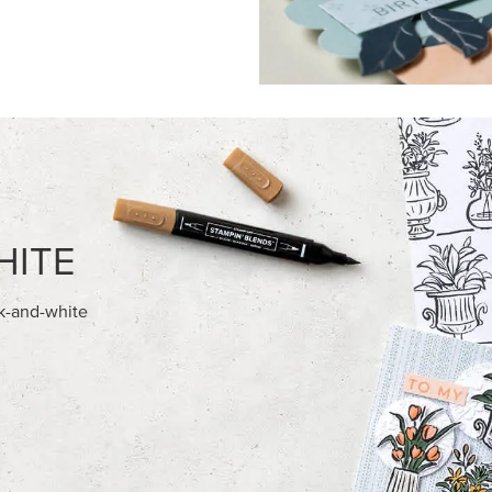
FEATURED PRODUCTS
NEW
ITE 8-1/2" X 11"
ADHESIVE-BACKED BATS GHO
OCK
DOTS