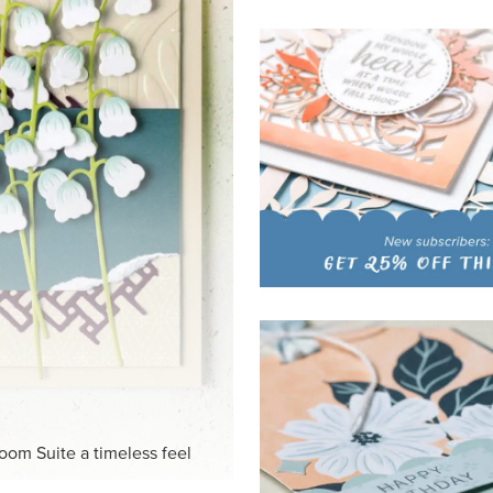
HITE
ck-and-white