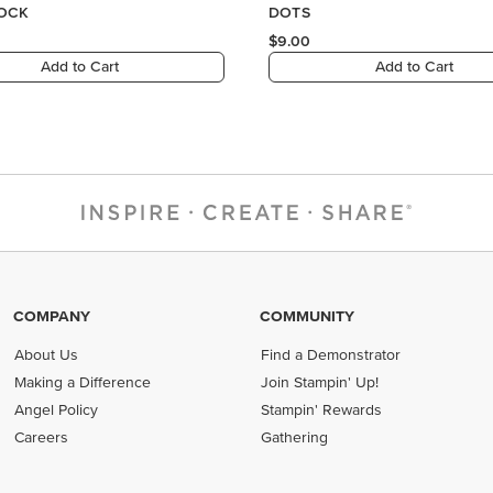
COMPANY
COMMUNITY
About Us
Find a Demonstrator
Making a Difference
Join Stampin' Up!
Angel Policy
Stampin' Rewards
Careers
Gathering