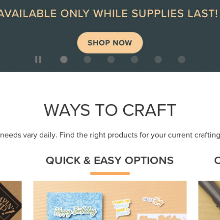
ep
Get a head-start with products made for
Embr
quick, custom creations using minimal
coor
supplies.
Shop Now