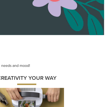
ace your inner artist with a range of
dinating products, helpful tools, and
creative techniques.
Shop Now