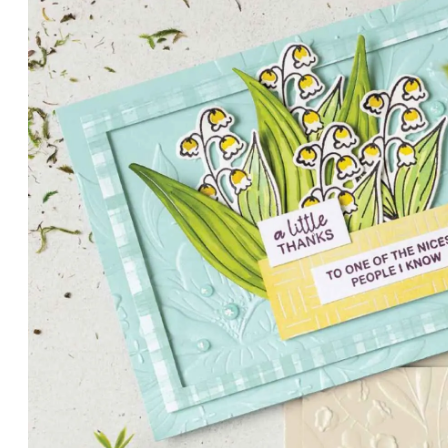
PETALS WITH PRESENCE
Delicate florals and a hint of shimmer give the Valley in B
for elegant cards and memory keeping.