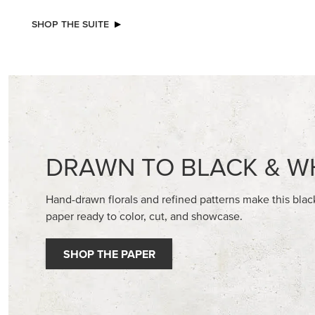
NEW
A STITCHED SEASON 12" X 12" (30.5 X
BASIC WH
30.5 CM) DESIGNER SERIES PAPER
CARDST