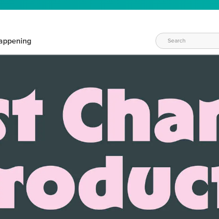
appening
WAYS TO CRAFT
eeds vary daily. Find the right products for your current crafti
QUICK & EASY OPTIONS