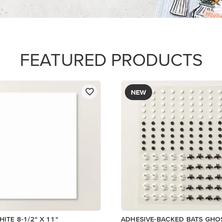
$9.00
Add to Cart
Add to Cart