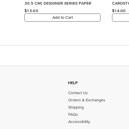
HELP
Contact Us
Orders & Exchanges
Shipping
FAQs
Accessibility