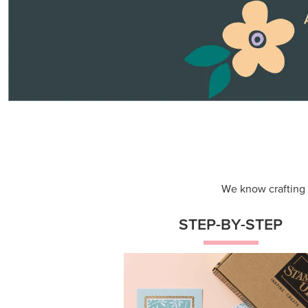
Themed projects with step-by-st
instructions for guided, creative
experiences.
Shop Now