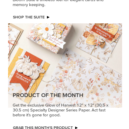
memory keeping.
SHOP THE SUITE
PRODUCT OF THE MONTH
Get the exclusive Glow of Harvest 12" x 12" (30.5 x
30.5 cm) Specialty Designer Series Paper. Act fast
before it’s gone for good.
GRAB THIS MONTH’S PRODUCT