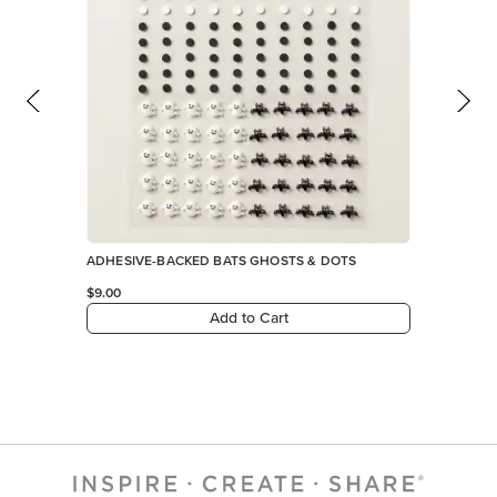
ADHESIVE-BACKED BATS GHOSTS & DOTS
$9.00
Add to Cart