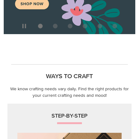
WAYS TO CRAFT
We know crafting needs vary daily. Find the right products for
your current crafting needs and mood!
STEP-BY-STEP