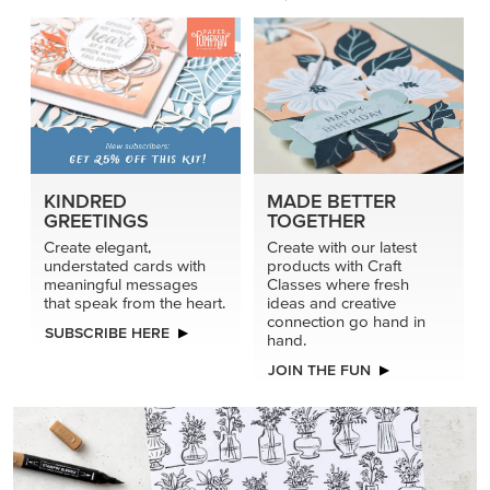
KINDRED
MADE BETTER
GREETINGS
TOGETHER
Create elegant,
Create with our latest
understated cards with
products with Craft
meaningful messages
Classes where fresh
that speak from the heart.
ideas and creative
connection go hand in
SUBSCRIBE HERE
hand.
JOIN THE FUN