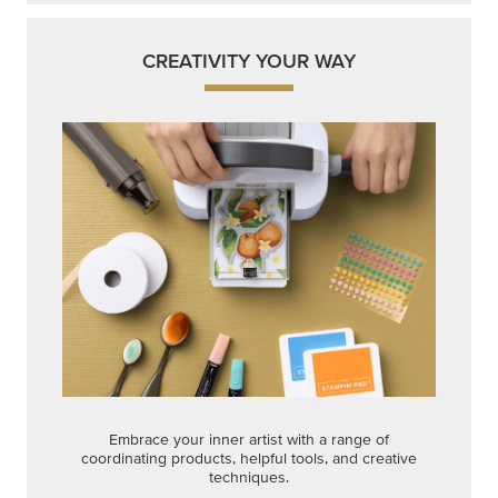
CREATIVITY YOUR WAY
Embrace your inner artist with a range of
coordinating products, helpful tools, and creative
techniques.