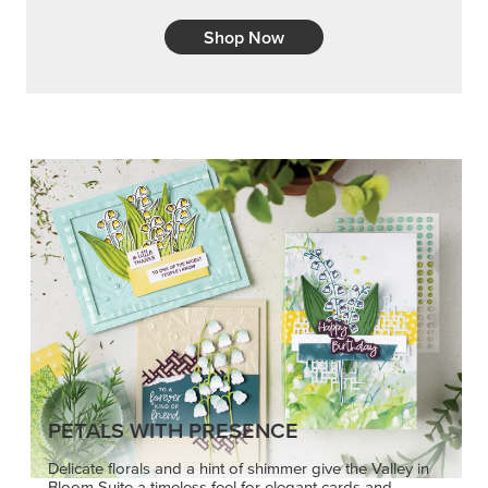
Shop Now
PETALS WITH PRESENCE
Delicate florals and a hint of shimmer give the Valley in
Bloom Suite a timeless feel for elegant cards and