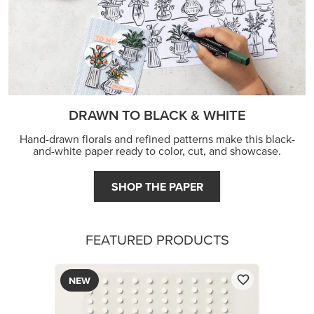
DRAWN TO BLACK & WHITE
Hand-drawn florals and refined patterns make this black-
and-white paper ready to color, cut, and showcase.
SHOP THE PAPER
FEATURED PRODUCTS
NEW