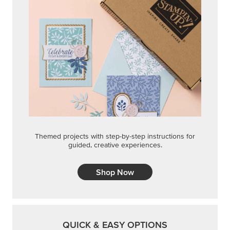
Themed projects with step-by-step instructions for
guided, creative experiences.
Shop Now
QUICK & EASY OPTIONS