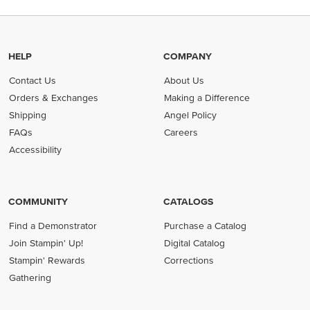
HELP
COMPANY
Contact Us
About Us
Orders & Exchanges
Making a Difference
Shipping
Angel Policy
FAQs
Careers
Accessibility
COMMUNITY
CATALOGS
Find a Demonstrator
Purchase a Catalog
Join Stampin' Up!
Digital Catalog
Stampin' Rewards
Corrections
Gathering