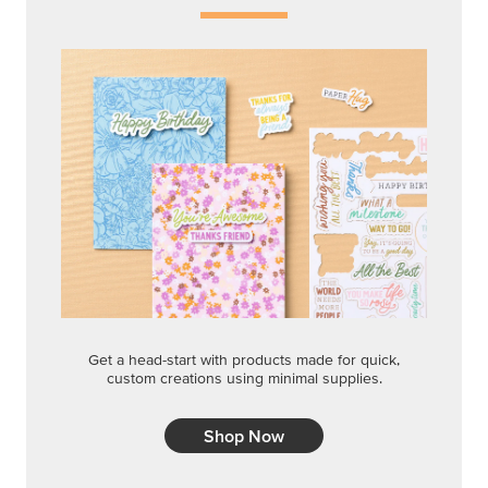
Get a head-start with products made for quick,
custom creations using minimal supplies.
Shop Now