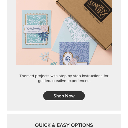
Themed projects with step-by-step instructions for
guided, creative experiences.
Shop Now
QUICK & EASY OPTIONS