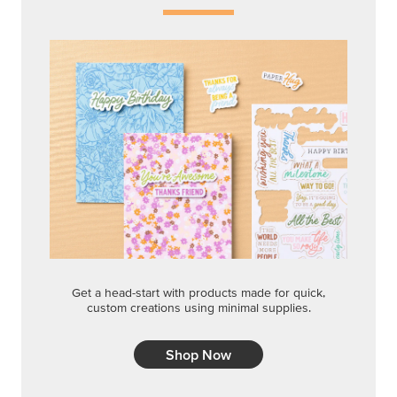
Get a head-start with products made for quick,
custom creations using minimal supplies.
Shop Now