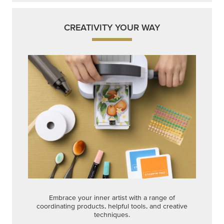
CREATIVITY YOUR WAY
Embrace your inner artist with a range of
coordinating products, helpful tools, and creative
techniques.