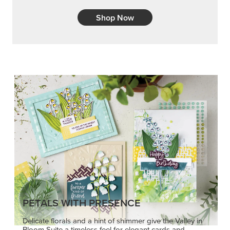
Shop Now
PETALS WITH PRESENCE
Delicate florals and a hint of shimmer give the Valley in
Bloom Suite a timeless feel for elegant cards and