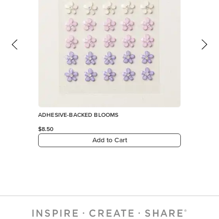
ADHESIVE-BACKED BLOOMS
$8.50
Add to Cart