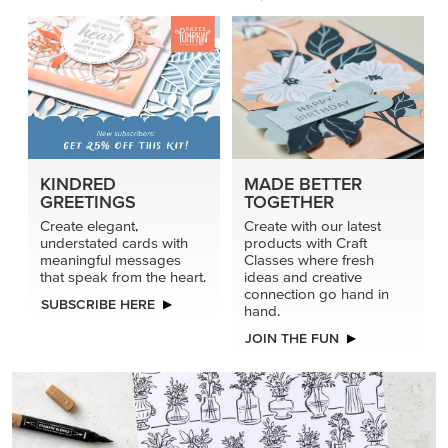
KINDRED
MADE BETTER
GREETINGS
TOGETHER
Create elegant,
Create with our latest
understated cards with
products with Craft
meaningful messages
Classes where fresh
that speak from the heart.
ideas and creative
connection go hand in
SUBSCRIBE HERE
hand.
JOIN THE FUN