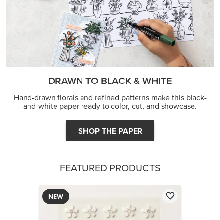
DRAWN TO BLACK & WHITE
Hand-drawn florals and refined patterns make this black-
and-white paper ready to color, cut, and showcase.
SHOP THE PAPER
FEATURED PRODUCTS
NEW