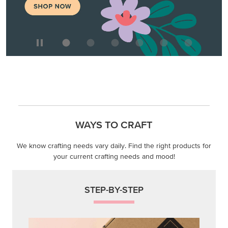
WAYS TO CRAFT
We know crafting needs vary daily. Find the right products for
your current crafting needs and mood!
STEP-BY-STEP