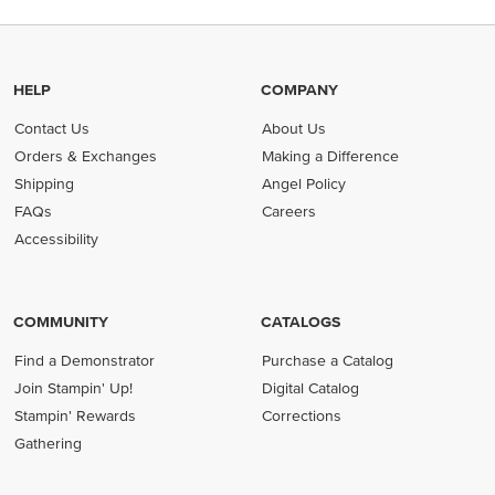
HELP
COMPANY
Contact Us
About Us
Orders & Exchanges
Making a Difference
Shipping
Angel Policy
FAQs
Careers
Accessibility
COMMUNITY
CATALOGS
Find a Demonstrator
Purchase a Catalog
Join Stampin' Up!
Digital Catalog
Stampin' Rewards
Corrections
Gathering