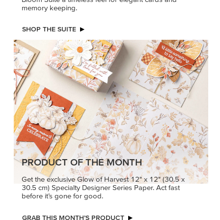
memory keeping.
SHOP THE SUITE
PRODUCT OF THE MONTH
Get the exclusive Glow of Harvest 12" x 12" (30.5 x
30.5 cm) Specialty Designer Series Paper. Act fast
before it’s gone for good.
GRAB THIS MONTH’S PRODUCT