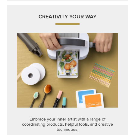
CREATIVITY YOUR WAY
Embrace your inner artist with a range of
coordinating products, helpful tools, and creative
techniques.