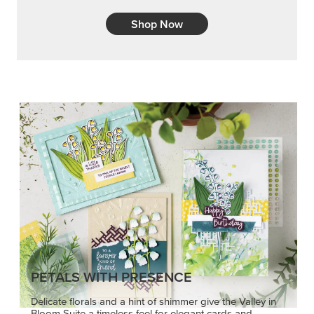
Shop Now
PETALS WITH PRESENCE
Delicate florals and a hint of shimmer give the Valley in
Bloom Suite a timeless feel for elegant cards and