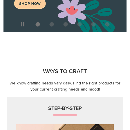
WAYS TO CRAFT
We know crafting needs vary daily. Find the right products for
your current crafting needs and mood!
STEP-BY-STEP