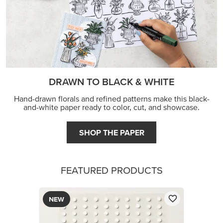
DRAWN TO BLACK & WHITE
Hand-drawn florals and refined patterns make this black-
and-white paper ready to color, cut, and showcase.
SHOP THE PAPER
FEATURED PRODUCTS
NEW