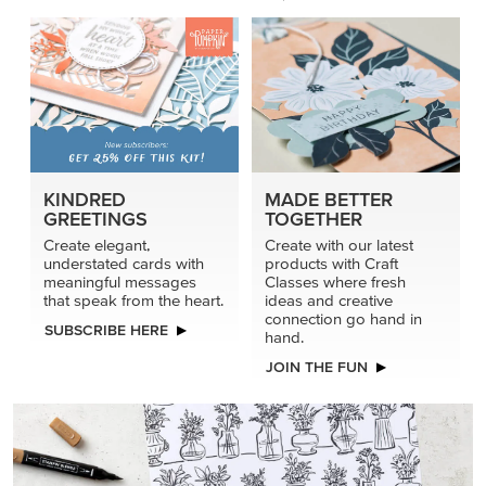
KINDRED
MADE BETTER
GREETINGS
TOGETHER
Create elegant,
Create with our latest
understated cards with
products with Craft
meaningful messages
Classes where fresh
that speak from the heart.
ideas and creative
connection go hand in
SUBSCRIBE HERE
hand.
JOIN THE FUN