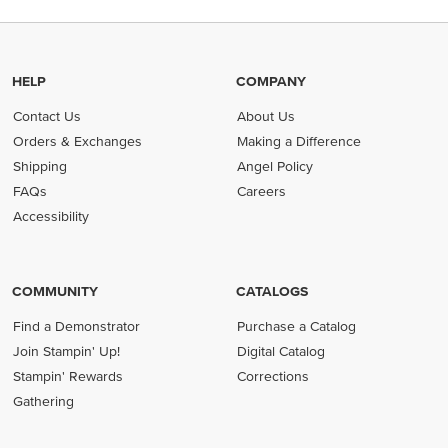
HELP
COMPANY
Contact Us
About Us
Orders & Exchanges
Making a Difference
Shipping
Angel Policy
FAQs
Careers
Accessibility
COMMUNITY
CATALOGS
Find a Demonstrator
Purchase a Catalog
Join Stampin' Up!
Digital Catalog
Stampin' Rewards
Corrections
Gathering