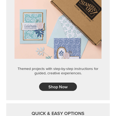
Themed projects with step-by-step instructions for
guided, creative experiences.
Shop Now
QUICK & EASY OPTIONS