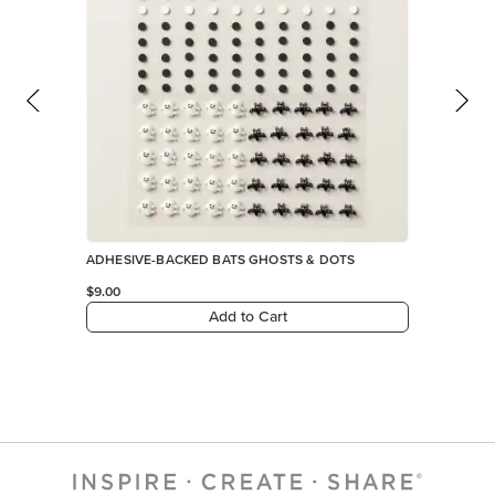
ADHESIVE-BACKED BATS GHOSTS & DOTS
$9.00
Add to Cart