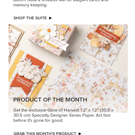
memory keeping.
SHOP THE SUITE
PRODUCT OF THE MONTH
Get the exclusive Glow of Harvest 12" x 12" (30.5 x
30.5 cm) Specialty Designer Series Paper. Act fast
before it’s gone for good.
GRAB THIS MONTH’S PRODUCT