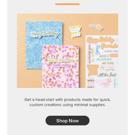
Get a head-start with products made for quick,
custom creations using minimal supplies.
Shop Now