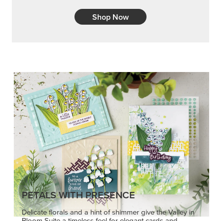
Shop Now
PETALS WITH PRESENCE
Delicate florals and a hint of shimmer give the Valley in
Bloom Suite a timeless feel for elegant cards and