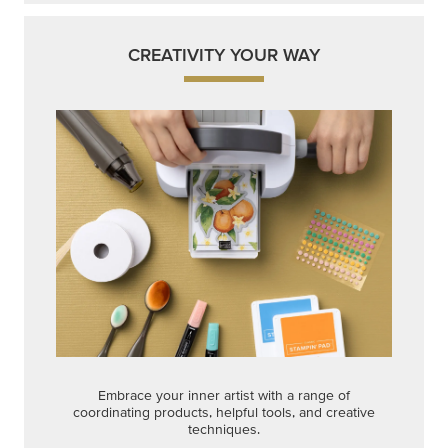
CREATIVITY YOUR WAY
Embrace your inner artist with a range of
coordinating products, helpful tools, and creative
techniques.