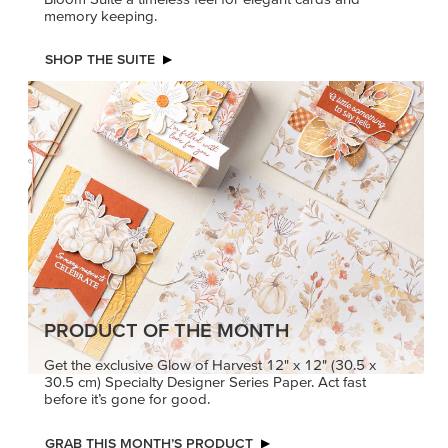
memory keeping.
SHOP THE SUITE
PRODUCT OF THE MONTH
Get the exclusive Glow of Harvest 12" x 12" (30.5 x
30.5 cm) Specialty Designer Series Paper. Act fast
before it’s gone for good.
GRAB THIS MONTH’S PRODUCT