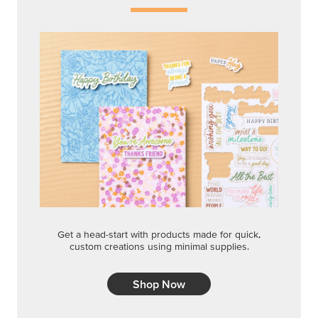
Get a head-start with products made for quick,
custom creations using minimal supplies.
Shop Now