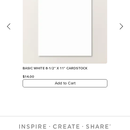
BASIC WHITE 8-1/2" X 11" CARDSTOCK
$14.00
Add to Cart