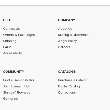
HELP
COMPANY
Contact Us
About Us
Orders & Exchanges
Making a Difference
Shipping
Angel Policy
FAQs
Careers
Accessibility
COMMUNITY
CATALOGS
Find a Demonstrator
Purchase a Catalog
Join Stampin' Up!
Digital Catalog
Stampin' Rewards
Corrections
Gathering