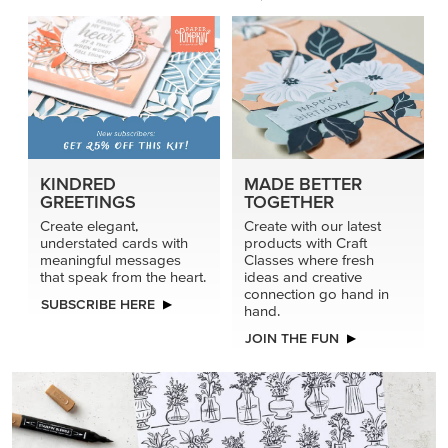
KINDRED
MADE BETTER
GREETINGS
TOGETHER
Create elegant,
Create with our latest
understated cards with
products with Craft
meaningful messages
Classes where fresh
that speak from the heart.
ideas and creative
connection go hand in
SUBSCRIBE HERE
hand.
JOIN THE FUN