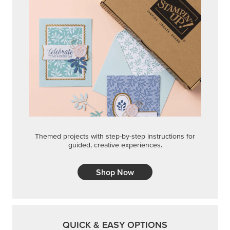
Themed projects with step-by-step instructions for
guided, creative experiences.
Shop Now
QUICK & EASY OPTIONS