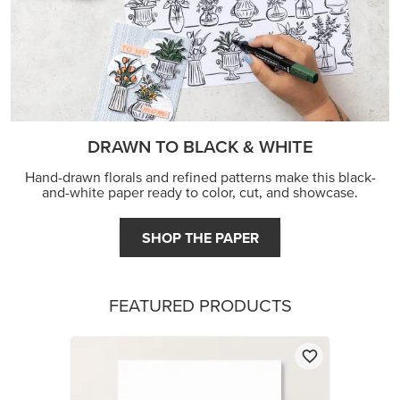
DRAWN TO BLACK & WHITE
Hand-drawn florals and refined patterns make this black-
and-white paper ready to color, cut, and showcase.
SHOP THE PAPER
FEATURED PRODUCTS