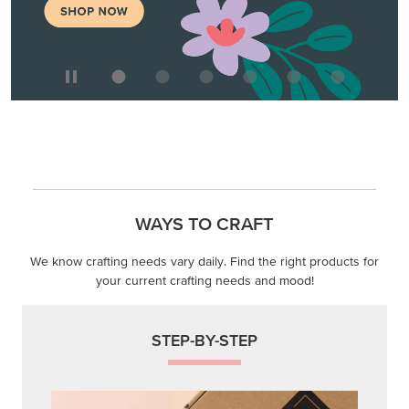
WAYS TO CRAFT
We know crafting needs vary daily. Find the right products for
your current crafting needs and mood!
STEP-BY-STEP