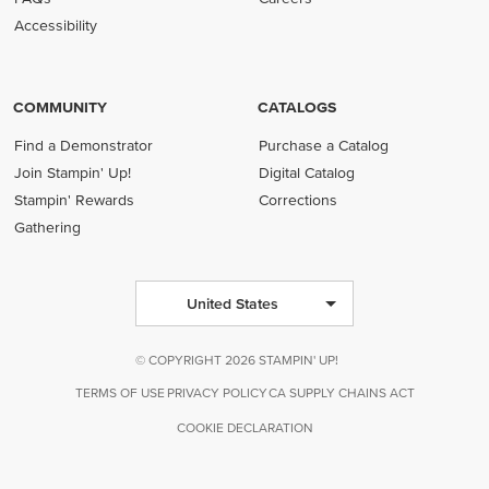
Accessibility
COMMUNITY
CATALOGS
Find a Demonstrator
Purchase a Catalog
Join Stampin' Up!
Digital Catalog
Stampin' Rewards
Corrections
Gathering
United States
© COPYRIGHT 2026 STAMPIN' UP!
TERMS OF USE
PRIVACY POLICY
CA SUPPLY CHAINS ACT
COOKIE DECLARATION