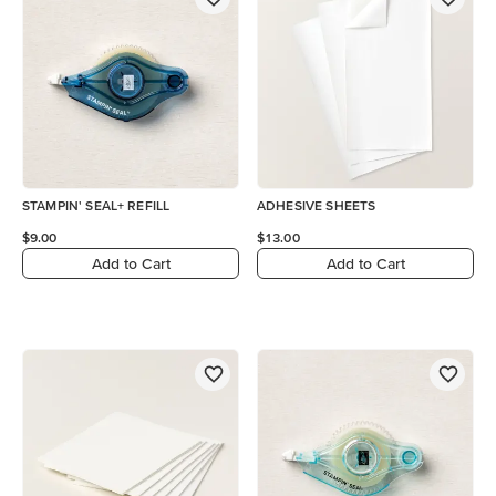
STAMPIN' SEAL+ REFILL
ADHESIVE SHEETS
$9.00
$13.00
Add to Cart
Add to Cart