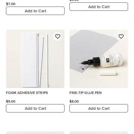
$7.00
Add to Cart
Add to Cart
FOAM ADHESIVE STRIPS
FINE-TIP GLUE PEN
$9.00
$8.00
Add to Cart
Add to Cart