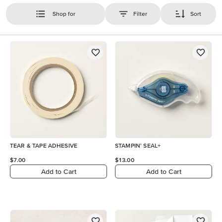
Shop for
Filter
Sort
TEAR & TAPE ADHESIVE
STAMPIN' SEAL+
$7.00
$13.00
Add to Cart
Add to Cart