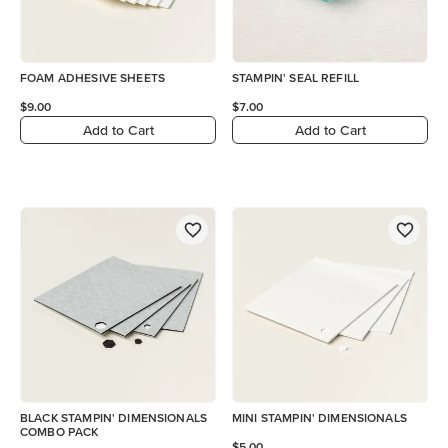
FOAM ADHESIVE SHEETS
STAMPIN' SEAL REFILL
$9.00
$7.00
Add to Cart
Add to Cart
BLACK STAMPIN' DIMENSIONALS
MINI STAMPIN' DIMENSIONALS
COMBO PACK
$5.00