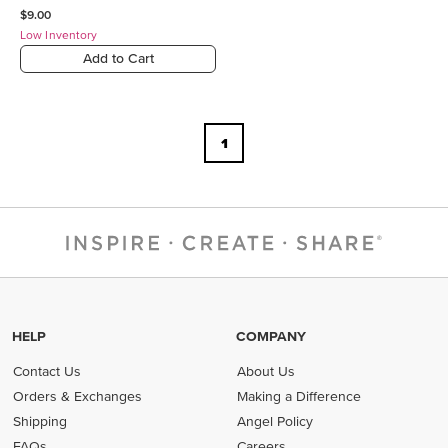
$9.00
Low Inventory
Add to Cart
1
HELP
COMPANY
Contact Us
About Us
Orders & Exchanges
Making a Difference
Shipping
Angel Policy
FAQs
Careers