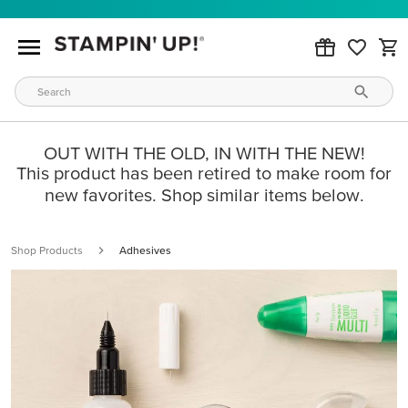
OUT WITH THE OLD, IN WITH THE NEW!
This product has been retired to make room for
new favorites. Shop similar items below.
Shop Products
Adhesives