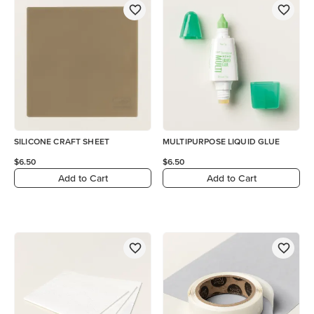
SILICONE CRAFT SHEET
MULTIPURPOSE LIQUID GLUE
$6.50
$6.50
Add to Cart
Add to Cart