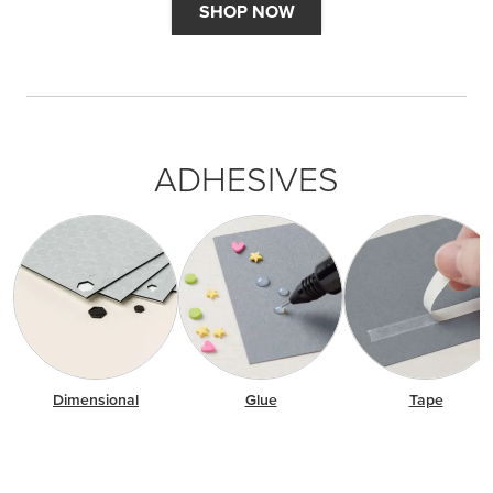
SHOP NOW
ADHESIVES
Dimensional
Glue
Tape