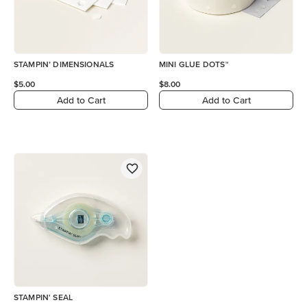
STAMPIN’ DIMENSIONALS
MINI GLUE DOTS™
$5.00
$8.00
Add to Cart
Add to Cart
STAMPIN' SEAL