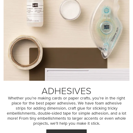
ADHESIVES
Whether you’re making cards or paper crafts, you’re in the right
place for the best paper adhesives. We have foam adhesive
strips for adding dimension, craft glue for sticking tricky
embellishments, double-sided tape for simple adhesion, and a lot
more! From tiny embellishments to larger accents or even whole
projects, we’ll help you make it stick.