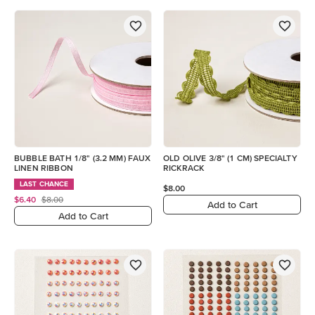
BUBBLE BATH 1/8" (3.2 MM) FAUX
OLD OLIVE 3/8" (1 CM) SPECIALTY
LINEN RIBBON
RICKRACK
LAST CHANCE
$8.00
$6.40
$8.00
Add to Cart
Add to Cart