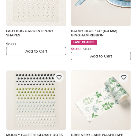
LADYBUG GARDEN EPOXY
BALMY BLUE 1/4" (6.4 MM)
SHAPES
GINGHAM RIBBON
LAST CHANCE
$8.00
$5.60
$8.00
Add to Cart
Add to Cart
MOODY PALETTE GLOSSY DOTS
GREENERY LANE WASHI TAPE