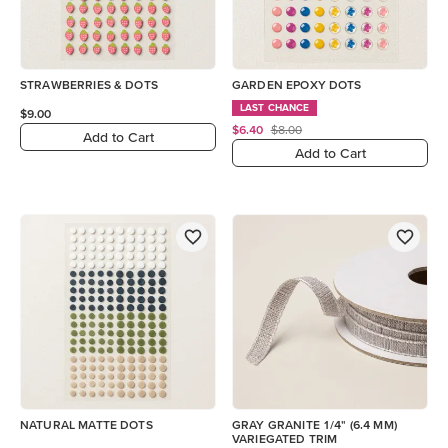
STRAWBERRIES & DOTS
GARDEN EPOXY DOTS
LAST CHANCE
$9.00
$6.40
$8.00
Add to Cart
Add to Cart
NATURAL MATTE DOTS
GRAY GRANITE 1/4" (6.4 MM)
VARIEGATED TRIM