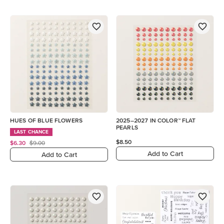
HUES OF BLUE FLOWERS
2025–2027 IN COLOR™ FLAT
PEARLS
LAST CHANCE
$8.50
$6.30
$9.00
Add to Cart
Add to Cart