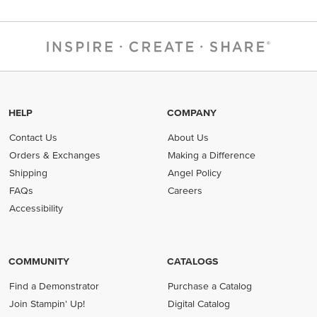
HELP
COMPANY
Contact Us
About Us
Orders & Exchanges
Making a Difference
Shipping
Angel Policy
FAQs
Careers
Accessibility
COMMUNITY
CATALOGS
Find a Demonstrator
Purchase a Catalog
Join Stampin' Up!
Digital Catalog