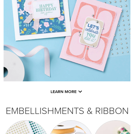
LEARN MORE
EMBELLISHMENTS & RIBBON