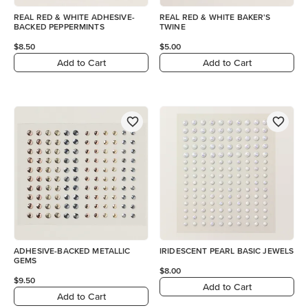
REAL RED & WHITE ADHESIVE-
REAL RED & WHITE BAKER'S
BACKED PEPPERMINTS
TWINE
$8.50
$5.00
Add to Cart
Add to Cart
ADHESIVE-BACKED METALLIC
IRIDESCENT PEARL BASIC JEWELS
GEMS
$8.00
$9.50
Add to Cart
Add to Cart