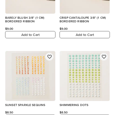
BARELY BLUSH 3/8" (1 CM)
CRISP CANTALOUPE 3/8" (1 CM)
BORDERED RIBBON
BORDERED RIBBON
$9.00
$9.00
Add to Cart
Add to Cart
SUNSET SPARKLE SEQUINS
SHIMMERING DOTS
$8.50
$8.50