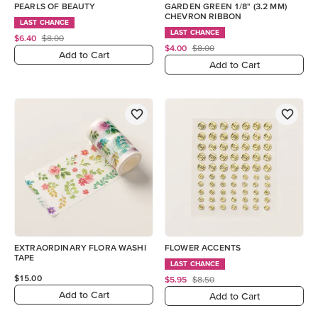
PEARLS OF BEAUTY
GARDEN GREEN 1/8" (3.2 MM)
CHEVRON RIBBON
LAST CHANCE
LAST CHANCE
$6.40
$8.00
$4.00
$8.00
Add to Cart
Add to Cart
EXTRAORDINARY FLORA WASHI
FLOWER ACCENTS
TAPE
LAST CHANCE
$15.00
$5.95
$8.50
Add to Cart
Add to Cart