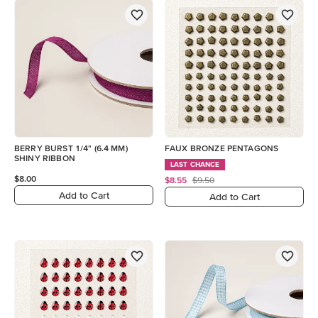
BERRY BURST 1/4" (6.4 MM)
FAUX BRONZE PENTAGONS
SHINY RIBBON
LAST CHANCE
$8.00
$8.55
$9.50
Add to Cart
Add to Cart