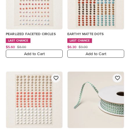
PEARLIZED FACETED CIRCLES
EARTHY MATTE DOTS
LAST CHANCE
LAST CHANCE
$5.60
$8.00
$6.30
$9.00
Add to Cart
Add to Cart