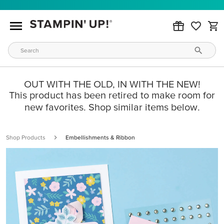
OUT WITH THE OLD, IN WITH THE NEW!
This product has been retired to make room for
new favorites. Shop similar items below.
Shop Products
Embellishments & Ribbon