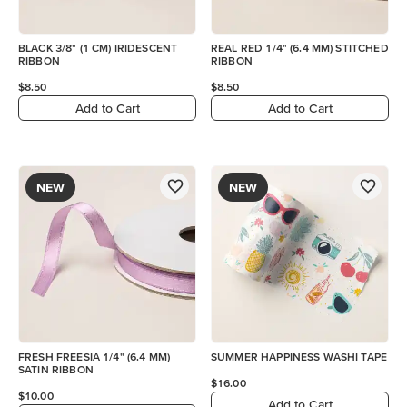
BLACK 3/8" (1 CM) IRIDESCENT
REAL RED 1/4" (6.4 MM) STITCHED
RIBBON
RIBBON
$8.50
$8.50
Add to Cart
Add to Cart
NEW
NEW
FRESH FREESIA 1/4" (6.4 MM)
SUMMER HAPPINESS WASHI TAPE
SATIN RIBBON
$16.00
$10.00
Add to Cart