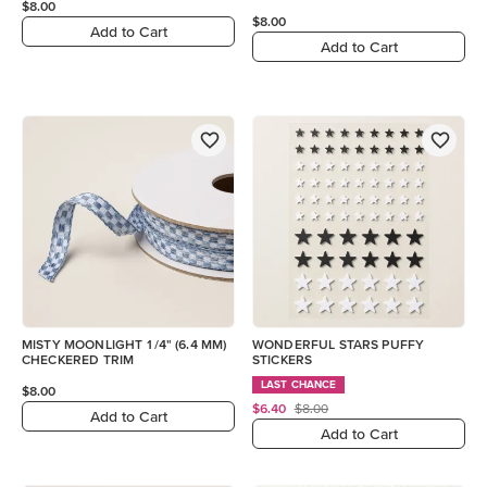
$8.00
$8.00
Add to Cart
Add to Cart
MISTY MOONLIGHT 1/4" (6.4 MM)
WONDERFUL STARS PUFFY
CHECKERED TRIM
STICKERS
LAST CHANCE
$8.00
$6.40
$8.00
Add to Cart
Add to Cart