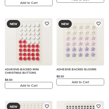
Add to Cart
NEW
NEW
ADHESIVE-BACKED MINI
ADHESIVE-BACKED BLOOMS
CHRISTMAS BUTTONS
$8.50
$8.50
Add to Cart
Add to Cart
NEW