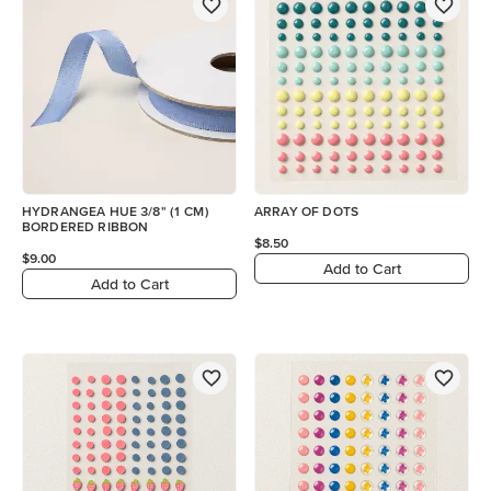
HYDRANGEA HUE 3/8" (1 CM)
ARRAY OF DOTS
BORDERED RIBBON
$8.50
$9.00
Add to Cart
Add to Cart