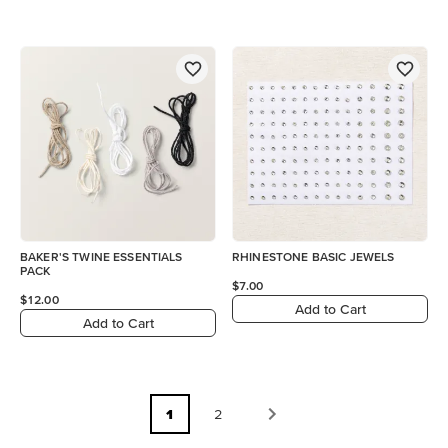
BAKER'S TWINE ESSENTIALS
RHINESTONE BASIC JEWELS
PACK
$7.00
$12.00
Add to Cart
Add to Cart
1
2