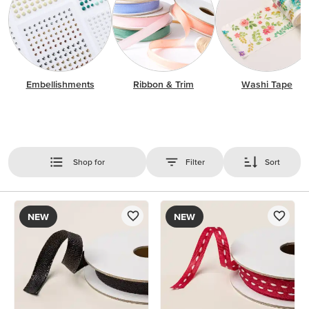
Embellishments
Ribbon & Trim
Washi Tape
Shop for
Filter
Sort
NEW
NEW