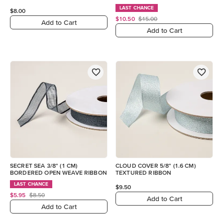
LAST CHANCE
$8.00
$10.50
$15.00
Add to Cart
Add to Cart
SECRET SEA 3/8" (1 CM)
CLOUD COVER 5/8" (1.6 CM)
BORDERED OPEN WEAVE RIBBON
TEXTURED RIBBON
LAST CHANCE
$9.50
$5.95
$8.50
Add to Cart
Add to Cart