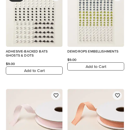
ADHESIVE-BACKED BATS
DEWDROPS EMBELLISHMENTS
GHOSTS & DOTS
$9.00
$9.00
Add to Cart
Add to Cart