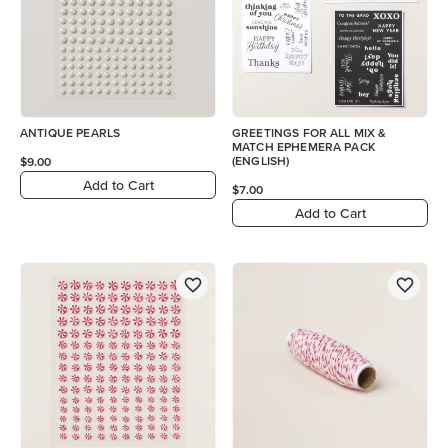
ANTIQUE PEARLS
GREETINGS FOR ALL MIX &
MATCH EPHEMERA PACK
(ENGLISH)
$9.00
Add to Cart
$7.00
Add to Cart