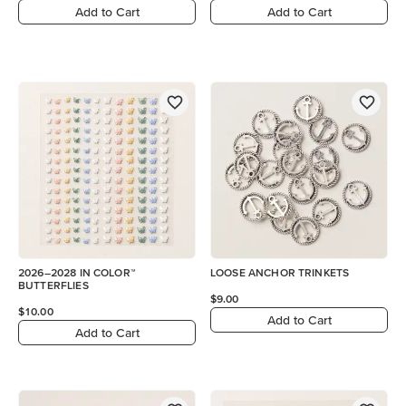
Add to Cart
Add to Cart
2026–2028 IN COLOR™
LOOSE ANCHOR TRINKETS
BUTTERFLIES
$9.00
$10.00
Add to Cart
Add to Cart