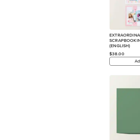
EXTRAORDINA
SCRAPBOOKIN
(ENGLISH)
$38.00
Ad