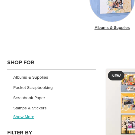
Albums & Supplies
SHOP FOR
NEW
Albums & Supplies
Pocket Scrapbooking
Scrapbook Paper
Stamps & Stickers
Show More
FILTER BY