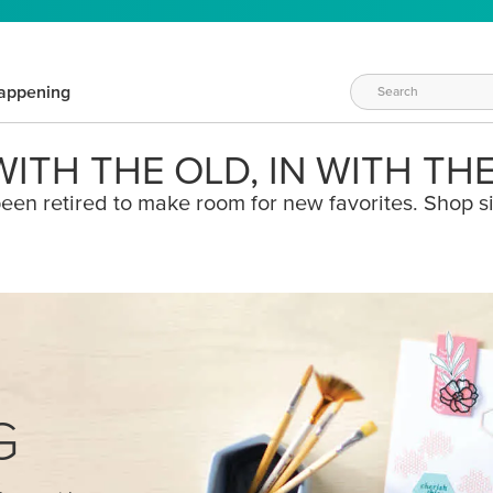
appening
ITH THE OLD, IN WITH TH
een retired to make room for new favorites. Shop s
G