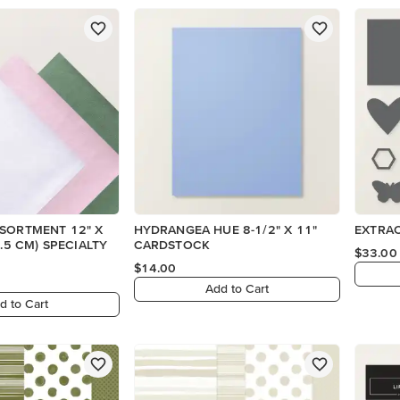
SSORTMENT 12" X
HYDRANGEA HUE 8-1/2" X 11"
EXTRAO
CARDSTOCK
$33.00
$14.00
Add to Cart
d to Cart