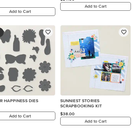
Add to Cart
Add to Cart
 HAPPINESS DIES
SUNNIEST STORIES
SCRAPBOOKING KIT
$38.00
Add to Cart
Add to Cart