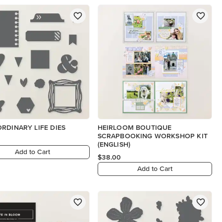
RDINARY LIFE DIES
HEIRLOOM BOUTIQUE
SCRAPBOOKING WORKSHOP KIT
(ENGLISH)
Add to Cart
$38.00
Add to Cart