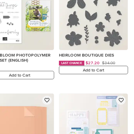
N BLOOM PHOTOPOLYMER
HEIRLOOM BOUTIQUE DIES
SET (ENGLISH)
$27.20
$34.00
LAST CHANCE
Add to Cart
Add to Cart