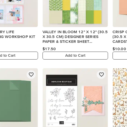
RY LIFE
VALLEY IN BLOOM 12" X 12" (30.5
CRISP 
G WORKSHOP KIT
X 30.5 CM) DESIGNER SERIES
(30.5 
PAPER & STICKER SHEET
CARDS
(ENGLISH)
$17.50
$10.00
d to Cart
Add to Cart