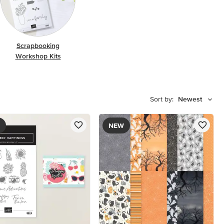
Scrapbooking
Workshop Kits
Sort by:
Newest
NEW