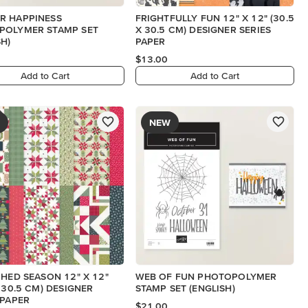
R HAPPINESS
FRIGHTFULLY FUN 12" X 12" (30.5
POLYMER STAMP SET
X 30.5 CM) DESIGNER SERIES
SH)
PAPER
$13.00
Add to Cart
Add to Cart
NEW
CHED SEASON 12" X 12"
WEB OF FUN PHOTOPOLYMER
X 30.5 CM) DESIGNER
STAMP SET (ENGLISH)
 PAPER
$21.00