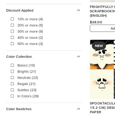
FRIGHTFULLY 
Discount Applied
SCRAPBOOKIN
(ENGLISH)
10% or more (4)
$38.00
20% or more (5)
Ad
30% or more (9)
40% or more (2)
50% or more (3)
NEW
Color Collection
Basics (10)
Brights (21)
Neutrals (23)
Regals (21)
Subtles (23)
In Colors (29)
SPOOKTACULAR
15.2 CM) DES
Color Swatches
PAPER