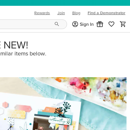
Rewards
Join
Blog
Find a Demonstrator
(opens in new tab)
Sign In
E NEW!
imilar items below.