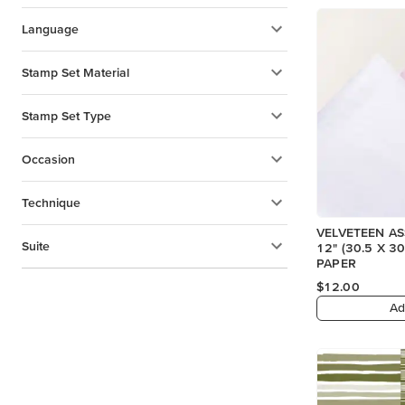
Language
Stamp Set Material
Stamp Set Type
Occasion
Technique
VELVETEEN A
Suite
12" (30.5 X 30.5 CM) SPECIALTY
PAPER
$12.00
Ad