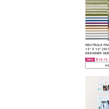
NEUTRALS PA
12" X 12" (30
DESIGNER SER
$16.15
SALE
Ad