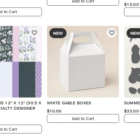
Add to Cart
$13.00
d to Cart
NEW
NEW
 12" X 12" (30.5 X
WHITE GABLE BOXES
SUMMER
CIALTY DESIGNER
$10.00
$33.00
Add to Cart
d to Cart