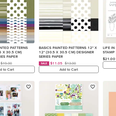
INTED PATTERNS
BASICS PAINTED PATTERNS 12" X
LIFE I
.5 X 30.5 CM)
12" (30.5 X 30.5 CM) DESIGNER
STAMP 
IES PAPER
SERIES PAPER
$21.00
$19.00
$11.05
$13.00
SALE
d to Cart
Add to Cart