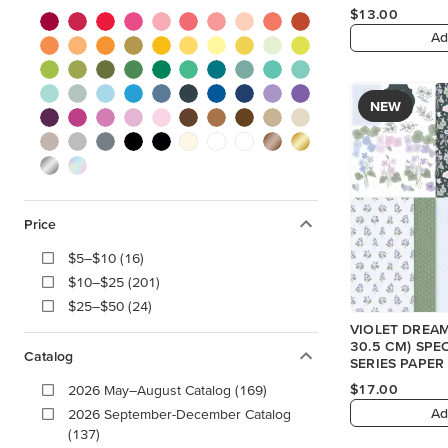
$13.00
Ad
NEW
Price
$5–$10 (16)
$10–$25 (201)
$25–$50 (24)
VIOLET DREAMS
30.5 CM) SPE
Catalog
SERIES PAPER
$17.00
2026 May–August Catalog (169)
Ad
2026 September-December Catalog
(137)