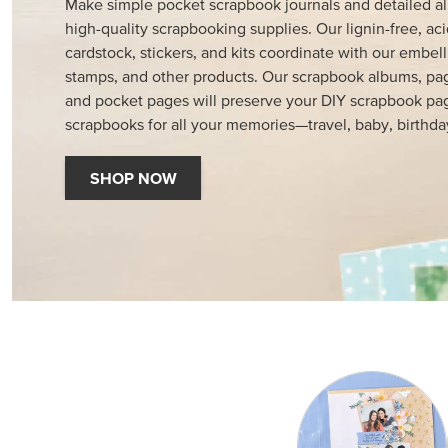
Make simple pocket scrapbook journals and detailed a
high-quality scrapbooking supplies. Our lignin-free, aci
cardstock, stickers, and kits coordinate with our embell
stamps, and other products. Our scrapbook albums, pag
and pocket pages will preserve your DIY scrapbook pa
scrapbooks for all your memories—travel, baby, birthda
SHOP NOW