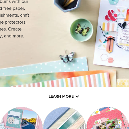
lbums with our
d-free paper,
ishments, craft
e protectors,
ges. Create
y, and more.
LEARN MORE