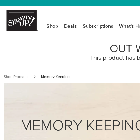
Shop
Deals
Subscriptions
What's H
OUT W
This product has b
Shop Products
Memory Keeping
MEMORY KEEPIN