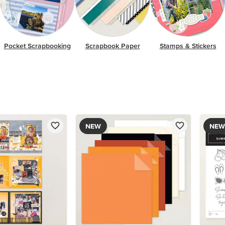
Pocket Scrapbooking
Scrapbook Paper
Stamps & Stickers
NEW
NEW