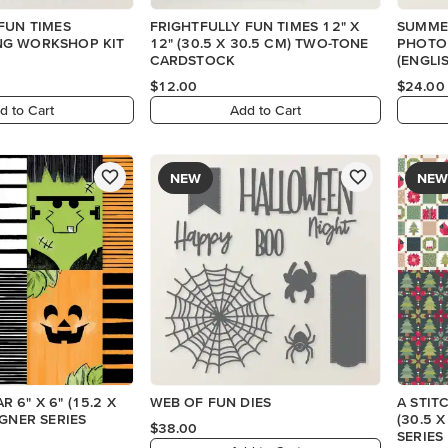
FUN TIMES
FRIGHTFULLY FUN TIMES 12" X
SUMME
G WORKSHOP KIT
12" (30.5 X 30.5 CM) TWO-TONE
PHOTO
CARDSTOCK
(ENGLI
$12.00
$24.00
d to Cart
Add to Cart
NEW
NEW
 6" X 6" (15.2 X
WEB OF FUN DIES
A STIT
IGNER SERIES
(30.5 
$38.00
SERIES