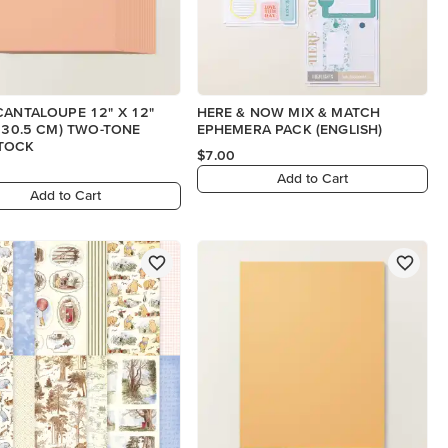
CANTALOUPE 12" X 12"
HERE & NOW MIX & MATCH
X 30.5 CM) TWO-TONE
EPHEMERA PACK (ENGLISH)
TOCK
$7.00
Add to Cart
Add to Cart